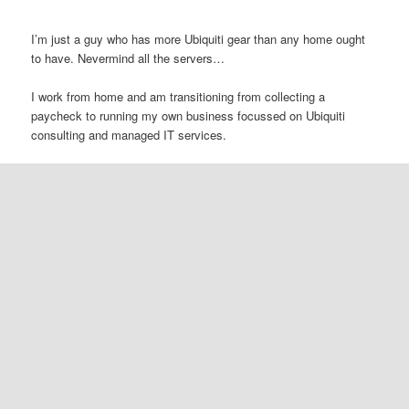
I’m just a guy who has more Ubiquiti gear than any home ought
to have. Nevermind all the servers…
I work from home and am transitioning from collecting a
paycheck to running my own business focussed on Ubiquiti
consulting and managed IT services.