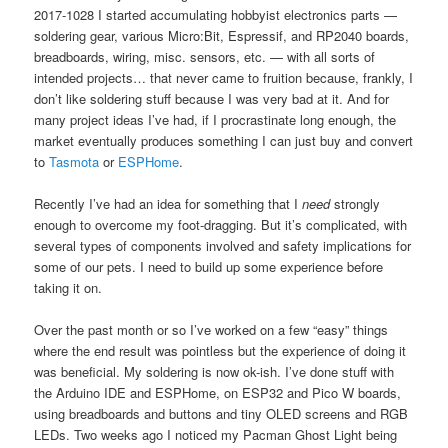
2017-1028 I started accumulating hobbyist electronics parts —
soldering gear, various Micro:Bit, Espressif, and RP2040 boards,
breadboards, wiring, misc. sensors, etc. — with all sorts of
intended projects… that never came to fruition because, frankly, I
don’t like soldering stuff because I was very bad at it. And for
many project ideas I’ve had, if I procrastinate long enough, the
market eventually produces something I can just buy and convert
to
Tasmota
or
ESPHome
.
Recently I’ve had an idea for something that I
need
strongly
enough to overcome my foot-dragging. But it’s complicated, with
several types of components involved and safety implications for
some of our pets. I need to build up some experience before
taking it on.
Over the past month or so I’ve worked on a few “easy” things
where the end result was pointless but the experience of doing it
was beneficial. My soldering is now ok-ish. I’ve done stuff with
the Arduino IDE and ESPHome, on ESP32 and Pico W boards,
using breadboards and buttons and tiny OLED screens and RGB
LEDs. Two weeks ago I noticed my Pacman Ghost Light being