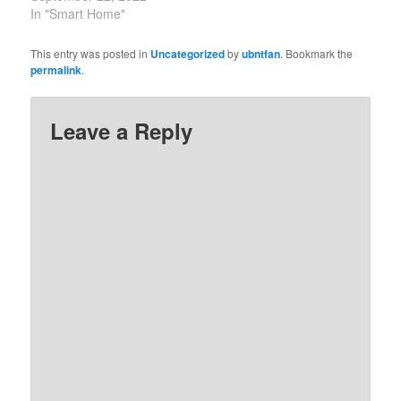
In "Smart Home"
This entry was posted in
Uncategorized
by
ubntfan
. Bookmark the
permalink
.
Leave a Reply