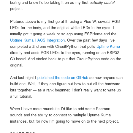
boring and knew I’d be taking it on as my first
actually useful
project.
Pictured above is my first go at it, using a Pico W, several RGB
LEDs for the body, and the original white LEDs in the eyes. I
initially got it going a week or so ago using ESPHome and the
Uptime Kuma HACS Integration
. Over the past few days I’ve
completed a 2nd one with CircuitPython that polls
Uptime Kuma
directly and adds RGB LEDs to the eyes, running on an ESP32-
C3 board. And circled back to put that CircuitPython code on the
original.
And last night I
published the code on GitHub
so now anyone can
build one. Well, if they can figure out how to put all the hardware
bits together — as a rank beginner, I don’t really want to write up
a full tutorial.
When I have more roundtuits I’d like to add some Pacman
sounds and the ability to connect to multiple Uptime Kuma
instances, but for now I’m going to move on to the next project.