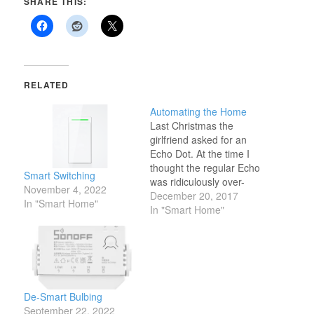
SHARE THIS:
RELATED
Automating the Home
Last Christmas the
girlfriend asked for an
Echo Dot. At the time I
thought the regular Echo
Smart Switching
was ridiculously over-
November 4, 2022
priced and the Dot just
December 20, 2017
In "Smart Home"
plain dumb -- why can't
In "Smart Home"
any of them act as a
Bluetooth
speakerphone?! -- but I
got her one anyways
because who am I to
judge…
De-Smart Bulbing
September 22, 2022