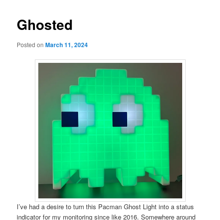
Ghosted
Posted on
March 11, 2024
I’ve had a desire to turn this Pacman Ghost Light into a status
indicator for my monitoring since like 2016. Somewhere around