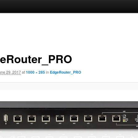
eRouter_PRO
une 29, 2017
at
1000 × 285
in
EdgeRouter_PRO