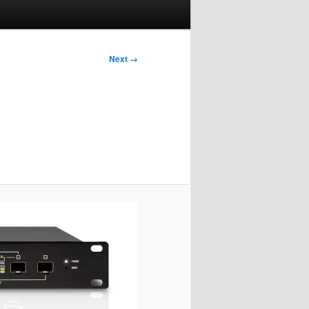
Next →