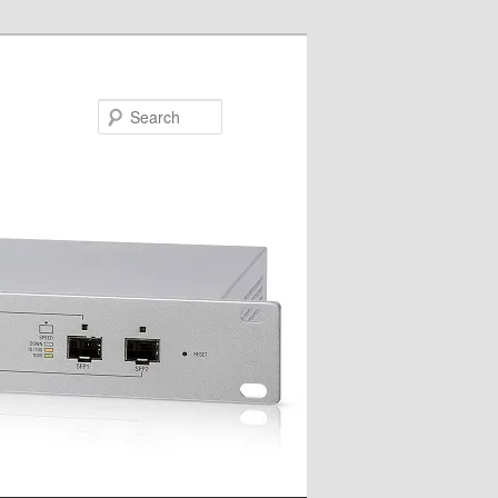
Search