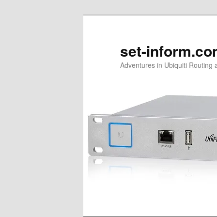
Skip
to
primary
set-inform.c
content
Adventures in Ubiquiti Routing 