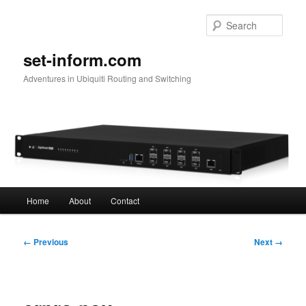
Skip
to
Sear
primary
content
set-inform.com
Adventures in Ubiquiti Routing and Switching
Main
Home
About
Contact
menu
Image
← Previous
Next →
navigation