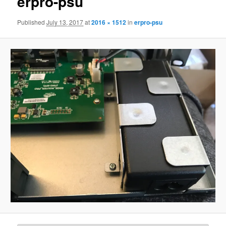
erpro-psu
Published
July 13, 2017
at
2016 × 1512
in
erpro-psu