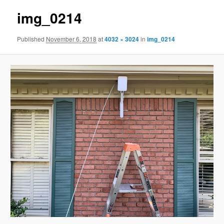
img_0214
Published
November 6, 2018
at
4032 × 3024
in
img_0214