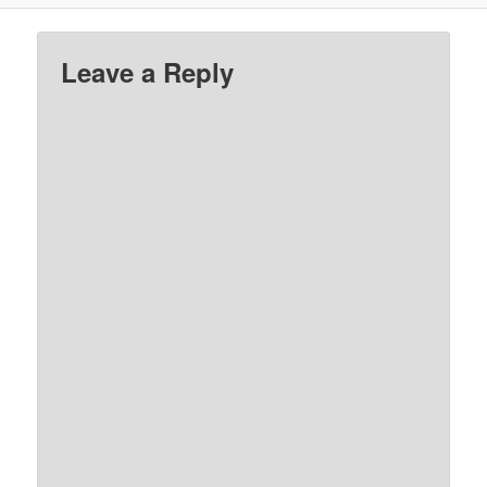
Leave a Reply