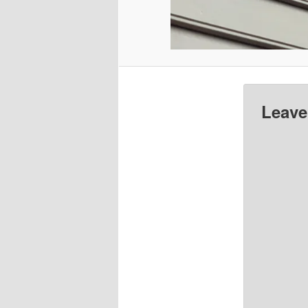
Leave