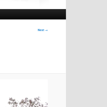
Next →