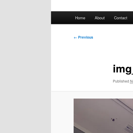
Main
Home
About
Contact
menu
Image
← Previous
navigation
img
Published
N