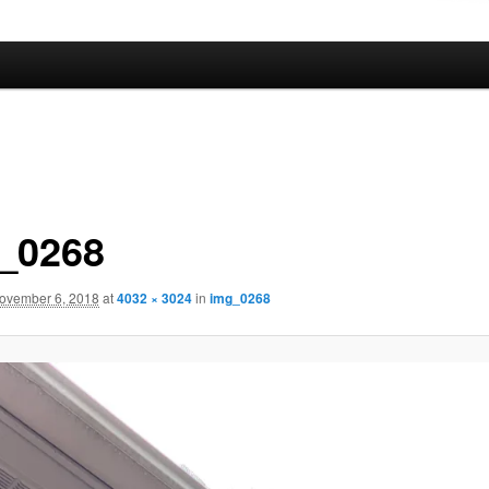
_0268
ovember 6, 2018
at
4032 × 3024
in
img_0268