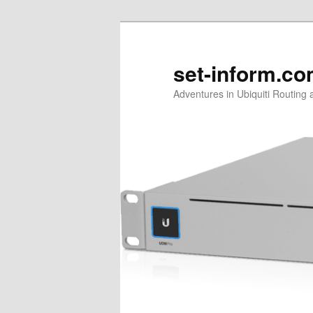
Skip
to
primary
set-inform.c
content
Adventures in Ubiquiti Routing 