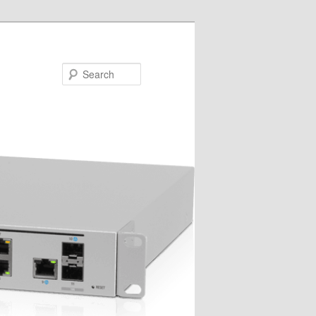
Search