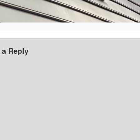
 a Reply