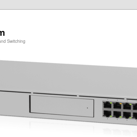
om
and Switching