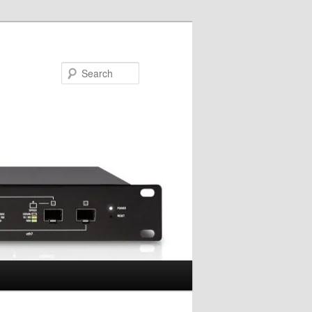
Search