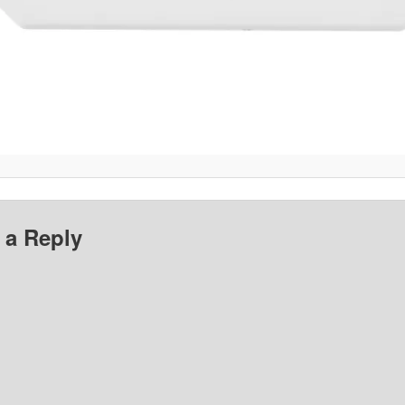
 a Reply