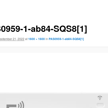
0959-1-ab84-SQS8[1]
eptember 21, 2022
at
1600 × 1600
in
PAS0959-1-ab84-SQS8[1]