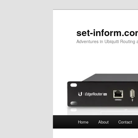
Skip
to
primary
set-inform.c
content
Adventures in Ubiquiti Routing 
Main
Home
About
Contact
menu