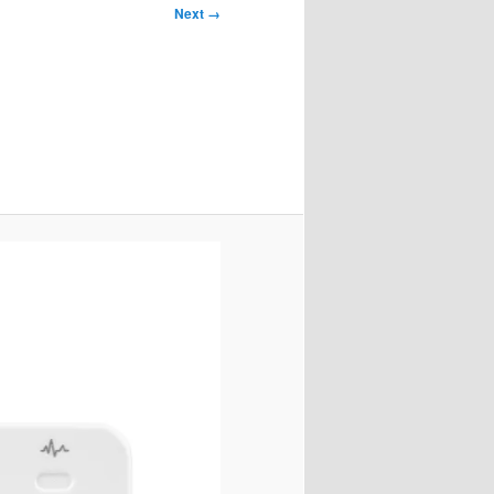
Next →