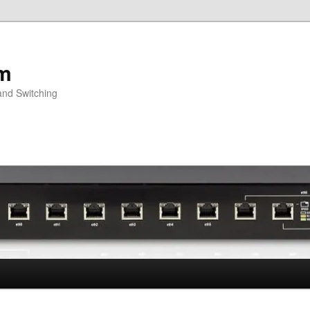
om
and Switching