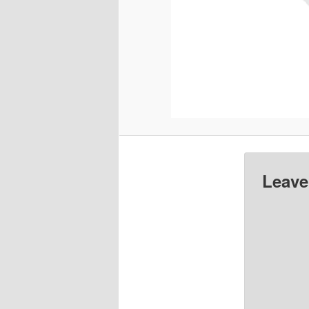
Leave