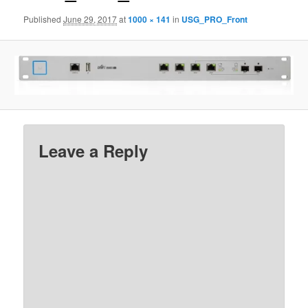
Published
June 29, 2017
at
1000 × 141
in
USG_PRO_Front
Leave a Reply