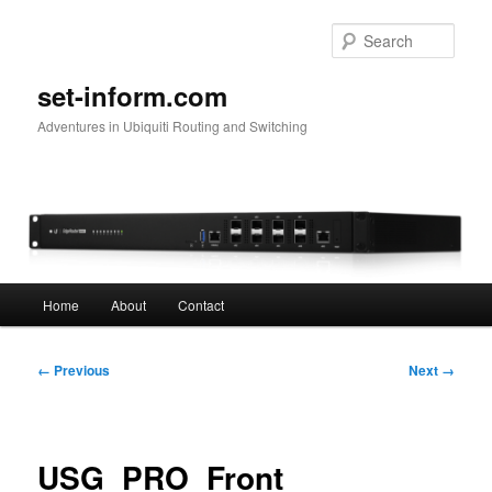
Skip
to
Sear
primary
content
set-inform.com
Adventures in Ubiquiti Routing and Switching
Main
Home
About
Contact
menu
Image
← Previous
Next →
navigation
USG_PRO_Front