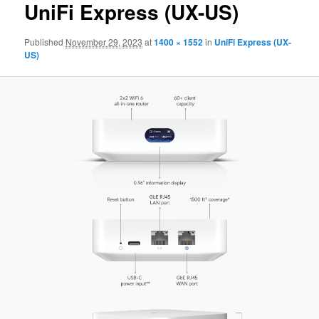
UniFi Express (UX-US)
Published
November 29, 2023
at
1400 × 1552
in
UniFi Express (UX-
US)