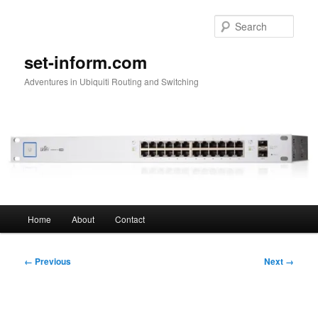
Skip
to
Sear
primary
content
set-inform.com
Adventures in Ubiquiti Routing and Switching
Main
Home
About
Contact
menu
Image
← Previous
Next →
navigation