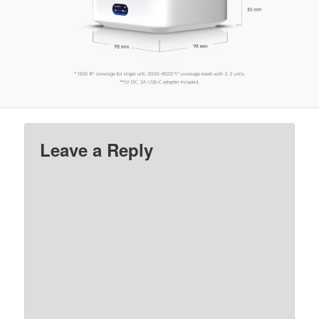
Leave a Reply