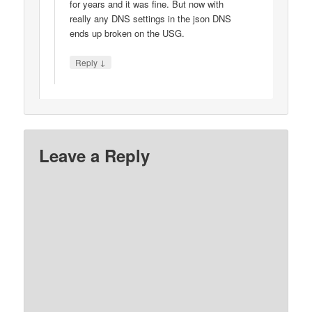
for years and it was fine. But now with
really any DNS settings in the json DNS
ends up broken on the USG.
↓
Reply
Leave a Reply