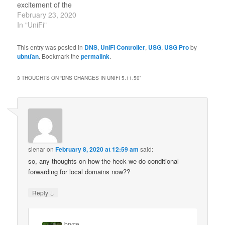
excitement of the
enthusiast community.
February 23, 2020
People were snatching
In "UniFi"
up $2,000+ USG-XG-8s
just to be able to use this
This entry was posted in
DNS
,
UniFi Controller
,
USG
,
USG Pro
by
feature without slowing
ubntfan
. Bookmark the
permalink
.
down their WAN.
Cheaper line-rate IDS /
3 THOUGHTS ON “
DNS CHANGES IN UNIFI 5.11.50
”
IPS has been a…
sienar
on
February 8, 2020 at 12:59 am
said:
so, any thoughts on how the heck we do conditional
forwarding for local domains now??
↓
Reply
bryce