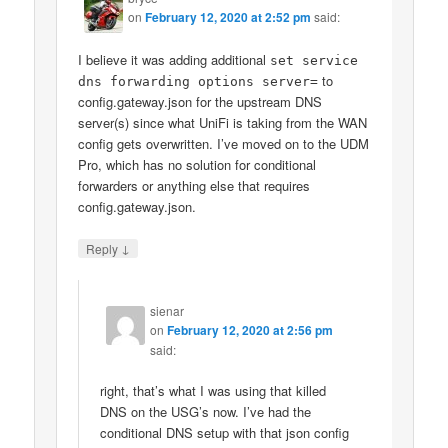
on
February 12, 2020 at 2:52 pm
said:
I believe it was adding additional
set service
to
dns forwarding options server=
config.gateway.json for the upstream DNS
server(s) since what UniFi is taking from the WAN
config gets overwritten. I’ve moved on to the UDM
Pro, which has no solution for conditional
forwarders or anything else that requires
config.gateway.json.
↓
Reply
sienar
on
February 12, 2020 at 2:56 pm
said:
right, that’s what I was using that killed
DNS on the USG’s now. I’ve had the
conditional DNS setup with that json config