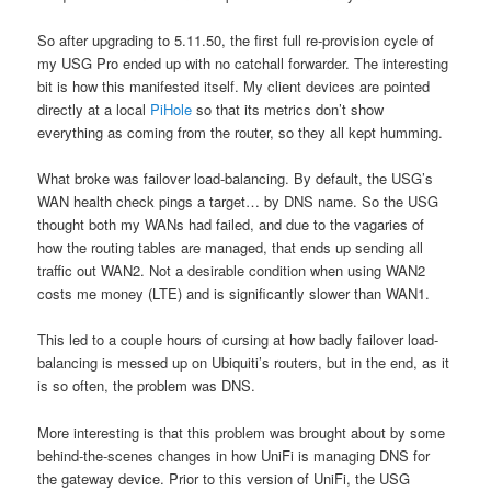
So after upgrading to 5.11.50, the first full re-provision cycle of
my USG Pro ended up with no catchall forwarder. The interesting
bit is how this manifested itself. My client devices are pointed
directly at a local
PiHole
so that its metrics don’t show
everything as coming from the router, so they all kept humming.
What broke was failover load-balancing.
By default, the USG’s
WAN health check pings a target… by DNS name. So the USG
thought both my WANs had failed, and due to the vagaries of
how the routing tables are managed, that ends up sending all
traffic out WAN2. Not a desirable condition when using WAN2
costs me money (LTE) and is significantly slower than WAN1.
This led to a couple hours of cursing at how badly failover load-
balancing is messed up on Ubiquiti’s routers, but in the end, as it
is so often, the problem was DNS.
More interesting is that this problem was brought about by some
behind-the-scenes changes in how UniFi is managing DNS for
the gateway device. Prior to this version of UniFi, the USG