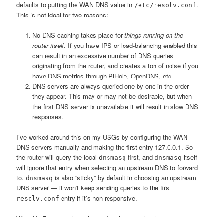
defaults to putting the WAN DNS value in
.
/etc/resolv.conf
This is not ideal for two reasons:
No DNS caching takes place for
things running on the
router itself
. If you have IPS or load-balancing enabled this
can result in an excessive number of DNS queries
originating from the router, and creates a ton of noise if you
have DNS metrics through PiHole, OpenDNS, etc.
DNS servers are always queried one-by-one in the order
they appear. This may or may not be desirable, but when
the first DNS server is unavailable it will result in slow DNS
responses.
I’ve worked around this on my USGs by configuring the WAN
DNS servers manually and making the first entry 127.0.0.1. So
the router will query the local
first, and
itself
dnsmasq
dnsmasq
will ignore that entry when selecting an upstream DNS to forward
to.
is also “sticky” by default in choosing an upstream
dnsmasq
DNS server — it won’t keep sending queries to the first
entry if it’s non-responsive.
resolv.conf