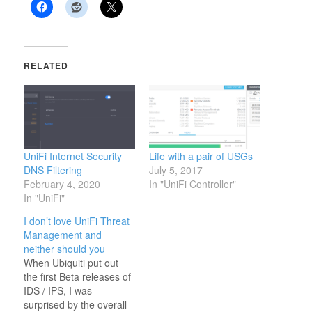
RELATED
UniFi Internet Security
Life with a pair of USGs
DNS Filtering
July 5, 2017
February 4, 2020
In "UniFi Controller"
In "UniFi"
I don’t love UniFi Threat
Management and
neither should you
When Ubiquiti put out
the first Beta releases of
IDS / IPS, I was
surprised by the overall