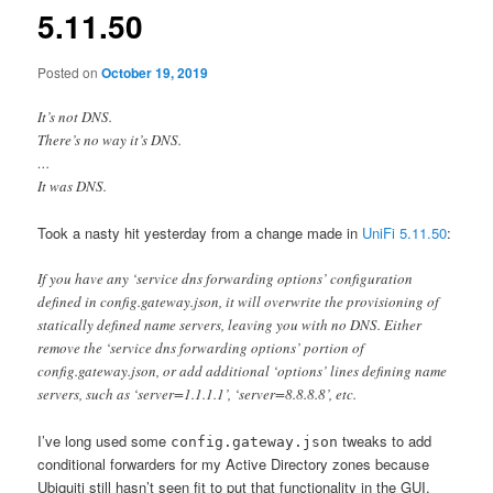
5.11.50
Posted on
October 19, 2019
It’s not DNS.
There’s no way it’s DNS.
…
It was DNS.
Took a nasty hit yesterday from a change made in
UniFi 5.11.50
:
If you have any ‘service dns forwarding options’ configuration
defined in config.gateway.json, it will overwrite the provisioning of
statically defined name servers, leaving you with no DNS. Either
remove the ‘service dns forwarding options’ portion of
config.gateway.json, or add additional ‘options’ lines defining name
servers, such as ‘server=1.1.1.1’, ‘server=8.8.8.8’, etc.
I’ve long used some
tweaks to add
config.gateway.json
conditional forwarders for my Active Directory zones because
Ubiquiti still hasn’t seen fit to put that functionality in the GUI.