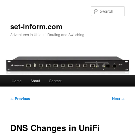
Skip
to
Sear
primary
content
set-inform.com
Adventures in Ubiquiti Routing and Switching
Main
Home
About
Contact
menu
Post
←
Previous
Next
→
navigation
DNS Changes in UniFi