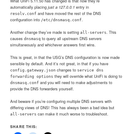
What UniFi 5.11.50 has changed is that now they’re
automatically placing
just a 127.0.0.1
entry in
and have moved the rest of the DNS
resolv.conf
configuration into
.
/etc/dnsmasq.conf
Another change they’ve made is setting
. This
all-servers
causes
to query all upstream DNS servers
dnsmasq
simultaneously and whichever answers first wins.
This is great, in that the USG’s DNS configuration is now made
sensible by default. And it’s not great, in that if you have
changes to
config.gateway.json
service​ dns
they will override what UniFi is doing to
forwarding options
and you will need to make adjustments to
dnsmasq.conf
provide the DNS forwarders yourself.
And beware if you’re configuring multiple DNS servers with
differing views of DNS! This has always been a bad idea but
can make it much worse to troubleshoot.
all-servers
SHARE THIS: