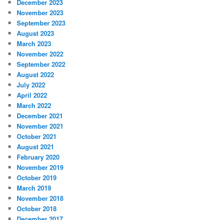
December 2023
November 2023
September 2023
August 2023
March 2023
November 2022
September 2022
August 2022
July 2022
April 2022
March 2022
December 2021
November 2021
October 2021
August 2021
February 2020
November 2019
October 2019
March 2019
November 2018
October 2018
December 2017