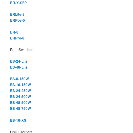
ER-X-SFP
ERLite-3
ERPoe-5
ER-8
ERPro-8
EdgeSwitches:
ES-24-Lite
ES-48-Lite
ES-8-150W
ES-16-150W
ES-24-250W
ES-24-500W
ES-48-500W
ES-48-750W
ES-16-XG
UniFi Routers: