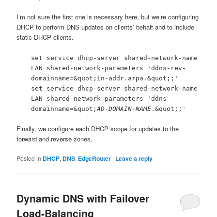
I’m not sure the first one is necessary here, but we’re configuring
DHCP to perform DNS updates on clients’ behalf and to include
static DHCP clients.
set service dhcp-server shared-network-name
LAN shared-network-parameters 'ddns-rev-
domainname=&quot;in-addr.arpa.&quot;;'
set service dhcp-server shared-network-name
LAN shared-network-parameters 'ddns-
domainname=&quot;
AD-DOMAIN-NAME
.&quot;;'
Finally, we configure each DHCP scope for updates to the
forward and reverse zones.
Posted in
DHCP
,
DNS
,
EdgeRouter
|
Leave a reply
Dynamic DNS with Failover
Load-Balancing