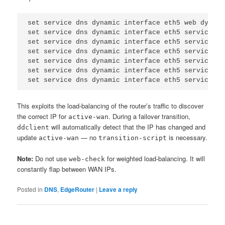
set service dns dynamic interface eth5 web dyndns

set service dns dynamic interface eth5 service cu
set service dns dynamic interface eth5 service cu
set service dns dynamic interface eth5 service cu
set service dns dynamic interface eth5 service cu
set service dns dynamic interface eth5 service cu
set service dns dynamic interface eth5 service cu
This exploits the load-balancing of the router’s traffic to discover
the correct IP for
. During a failover transition,
active-wan
will automatically detect that the IP has changed and
ddclient
update
— no
is necessary.
active-wan
transition-script
Note:
Do not use
for weighted load-balancing. It will
web-check
constantly flap between WAN IPs.
Posted in
DNS
,
EdgeRouter
|
Leave a reply