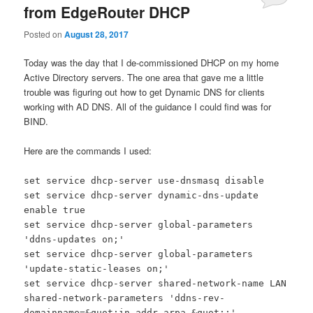
from EdgeRouter DHCP
Posted on
August 28, 2017
Today was the day that I de-commissioned DHCP on my home
Active Directory servers. The one area that gave me a little
trouble was figuring out how to get Dynamic DNS for clients
working with AD DNS. All of the guidance I could find was for
BIND.
Here are the commands I used:
set service dhcp-server use-dnsmasq disable
set service dhcp-server dynamic-dns-update
enable true
set service dhcp-server global-parameters
'ddns-updates on;'
set service dhcp-server global-parameters
'update-static-leases on;'
set service dhcp-server shared-network-name LAN
shared-network-parameters 'ddns-rev-
domainname=&quot;in-addr.arpa.&quot;;'