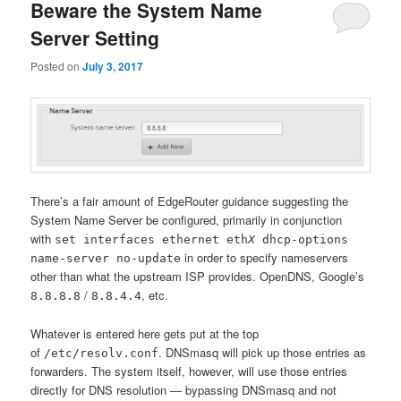
Beware the System Name
Server Setting
Posted on
July 3, 2017
There’s a fair amount of EdgeRouter guidance suggesting the
System Name Server be configured, primarily in conjunction
with
set interfaces ethernet eth
X
dhcp-options
in order to specify nameservers
name-server no-update
other than what the upstream ISP provides. OpenDNS, Google’s
/
, etc.
8.8.8.8
8.8.4.4
Whatever is entered here gets put at the top
of
. DNSmasq will pick up those entries as
/etc/resolv.conf
forwarders. The system itself, however, will use those entries
directly for DNS resolution — bypassing DNSmasq and not