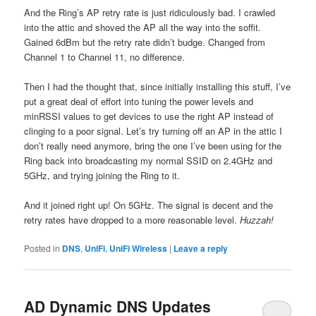
And the Ring’s AP retry rate is just ridiculously bad. I crawled
into the attic and shoved the AP all the way into the soffit.
Gained 6dBm but the retry rate didn’t budge. Changed from
Channel 1 to Channel 11, no difference.
Then I had the thought that, since initially installing this stuff, I’ve
put a great deal of effort into tuning the power levels and
minRSSI values to get devices to use the right AP instead of
clinging to a poor signal. Let’s try turning off an AP in the attic I
don’t really need anymore, bring the one I’ve been using for the
Ring back into broadcasting my normal SSID on 2.4GHz and
5GHz, and trying joining the Ring to it.
And it joined right up! On 5GHz. The signal is decent and the
retry rates have dropped to a more reasonable level.
Huzzah!
Posted in
DNS
,
UniFi
,
UniFi Wireless
|
Leave a reply
AD Dynamic DNS Updates