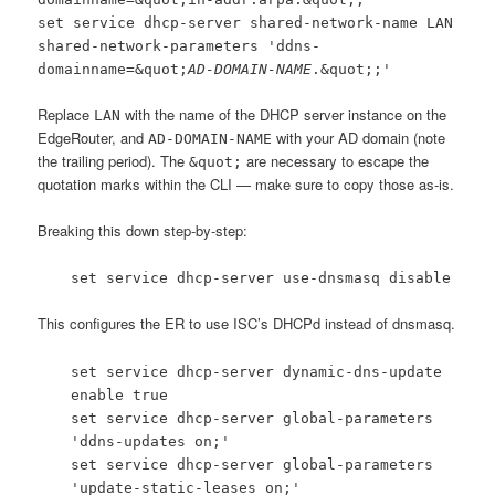
set service dhcp-server shared-network-name LAN
shared-network-parameters 'ddns-
domainname=&quot;
AD-DOMAIN-NAME
.&quot;;'
Replace
with the name of the DHCP server instance on the
LAN
EdgeRouter, and
with your AD domain (note
AD-DOMAIN-NAME
the trailing period). The
are necessary to escape the
&quot;
quotation marks within the CLI — make sure to copy those as-is.
Breaking this down step-by-step:
set service dhcp-server use-dnsmasq disable
This configures the ER to use ISC’s DHCPd instead of dnsmasq.
set service dhcp-server dynamic-dns-update
enable true
set service dhcp-server global-parameters
'ddns-updates on;'
set service dhcp-server global-parameters
'update-static-leases on;'