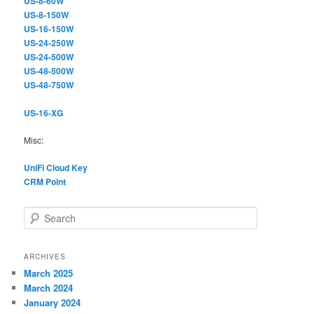
US-8-60W
US-8-150W
US-16-150W
US-24-250W
US-24-500W
US-48-500W
US-48-750W
US-16-XG
Misc:
UniFi Cloud Key
CRM Point
S
e
a
r
ARCHIVES
c
March 2025
h
March 2024
January 2024