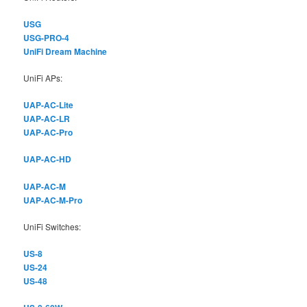
USG
USG-PRO-4
UniFi Dream Machine
UniFi APs:
UAP-AC-Lite
UAP-AC-LR
UAP-AC-Pro
UAP-AC-HD
UAP-AC-M
UAP-AC-M-Pro
UniFi Switches:
US-8
US-24
US-48