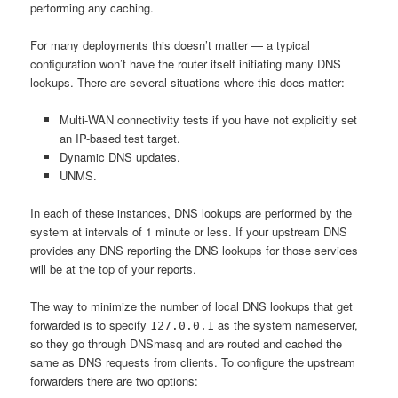
performing any caching.
For many deployments this doesn’t matter — a typical
configuration won’t have the router itself initiating many DNS
lookups. There are several situations where this does matter:
Multi-WAN connectivity tests if you have not explicitly set
an IP-based test target.
Dynamic DNS updates.
UNMS.
In each of these instances, DNS lookups are performed by the
system at intervals of 1 minute or less. If your upstream DNS
provides any DNS reporting the DNS lookups for those services
will be at the top of your reports.
The way to minimize the number of local DNS lookups that get
forwarded is to specify
as the system nameserver,
127.0.0.1
so they go through DNSmasq and are routed and cached the
same as DNS requests from clients. To configure the upstream
forwarders there are two options: