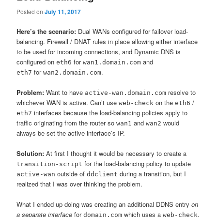
Posted on
July 11, 2017
Here’s the scenario:
Dual WANs configured for failover load-
balancing. Firewall / DNAT rules in place allowing either interface
to be used for incoming connections, and Dynamic DNS is
configured on
for
and
eth6
wan1.domain.com
for
.
eth7
wan2.domain.com
Problem:
Want to have
resolve to
active-wan.domain.com
whichever WAN is active. Can’t use
on the
/
web-check
eth6
interfaces because the load-balancing policies apply to
eth7
traffic originating from the router so
and
would
wan1
wan2
always be set the active interface’s IP.
Solution:
At first I thought it would be necessary to create a
for the load-balancing policy to update
transition-script
outside of
during a transition, but I
active-wan
ddclient
realized that I was over thinking the problem.
What I ended up doing was creating an additional DDNS entry
on
a separate interface
for
which uses a
.
domain.com
web-check