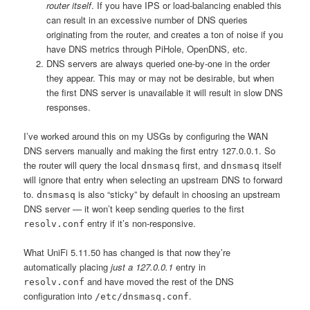
router itself
. If you have IPS or load-balancing enabled this
can result in an excessive number of DNS queries
originating from the router, and creates a ton of noise if you
have DNS metrics through PiHole, OpenDNS, etc.
DNS servers are always queried one-by-one in the order
they appear. This may or may not be desirable, but when
the first DNS server is unavailable it will result in slow DNS
responses.
I’ve worked around this on my USGs by configuring the WAN
DNS servers manually and making the first entry 127.0.0.1. So
the router will query the local
first, and
itself
dnsmasq
dnsmasq
will ignore that entry when selecting an upstream DNS to forward
to.
is also “sticky” by default in choosing an upstream
dnsmasq
DNS server — it won’t keep sending queries to the first
entry if it’s non-responsive.
resolv.conf
What UniFi 5.11.50 has changed is that now they’re
automatically placing
just a 127.0.0.1
entry in
and have moved the rest of the DNS
resolv.conf
configuration into
.
/etc/dnsmasq.conf