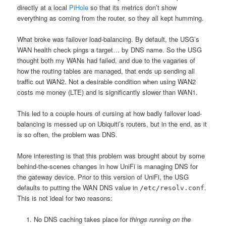
directly at a local
PiHole
so that its metrics don’t show
everything as coming from the router, so they all kept humming.
What broke was failover load-balancing.
By default, the USG’s
WAN health check pings a target… by DNS name. So the USG
thought both my WANs had failed, and due to the vagaries of
how the routing tables are managed, that ends up sending all
traffic out WAN2. Not a desirable condition when using WAN2
costs me money (LTE) and is significantly slower than WAN1.
This led to a couple hours of cursing at how badly failover load-
balancing is messed up on Ubiquiti’s routers, but in the end, as it
is so often, the problem was DNS.
More interesting is that this problem was brought about by some
behind-the-scenes changes in how UniFi is managing DNS for
the gateway device. Prior to this version of UniFi, the USG
defaults to putting the WAN DNS value in
.
/etc/resolv.conf
This is not ideal for two reasons:
No DNS caching takes place for
things running on the