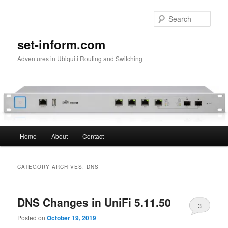
Skip
Skip
to
to
Sear
primary
secondary
content
content
set-inform.com
Adventures in Ubiquiti Routing and Switching
Main
Home
About
Contact
menu
CATEGORY ARCHIVES:
DNS
DNS Changes in UniFi 5.11.50
3
Posted on
October 19, 2019