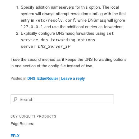
Specify addition nameservers for this option. The local
system will always attempt resolution starting with the first
entry in
, while DNSmasq will ignore
/etc/resolv.conf
and use the additional entries as forwarders.
127.0.0.1
Explicitly configure DNSmasq forwarders using
set
service dns forwarding options
server=
DNS_Server_IP
I use the second method as it keeps the DNS forwarding options
in one section of the config file instead of two.
Posted in
DNS
,
EdgeRouter
|
Leave a reply
S
e
a
r
BUY UBIQUITI PRODUCTS!
c
EdgeRouters:
h
ER-X