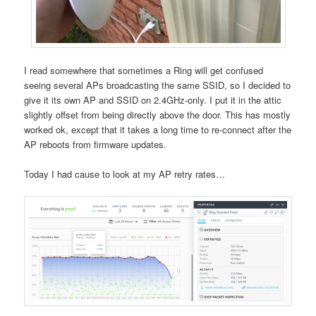
I read somewhere that sometimes a Ring will get confused
seeing several APs broadcasting the same SSID, so I decided to
give it its own AP and SSID on 2.4GHz-only. I put it in the attic
slightly offset from being directly above the door. This has mostly
worked ok, except that it takes a long time to re-connect after the
AP reboots from firmware updates.
Today I had cause to look at my AP retry rates…