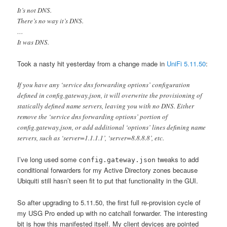
It’s not DNS.
There’s no way it’s DNS.
…
It was DNS.
Took a nasty hit yesterday from a change made in
UniFi 5.11.50
:
If you have any ‘service dns forwarding options’ configuration
defined in config.gateway.json, it will overwrite the provisioning of
statically defined name servers, leaving you with no DNS. Either
remove the ‘service dns forwarding options’ portion of
config.gateway.json, or add additional ‘options’ lines defining name
servers, such as ‘server=1.1.1.1’, ‘server=8.8.8.8’, etc.
I’ve long used some
tweaks to add
config.gateway.json
conditional forwarders for my Active Directory zones because
Ubiquiti still hasn’t seen fit to put that functionality in the GUI.
So after upgrading to 5.11.50, the first full re-provision cycle of
my USG Pro ended up with no catchall forwarder. The interesting
bit is how this manifested itself. My client devices are pointed