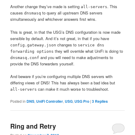
Another change they’ve made is setting
. This
all-servers
causes
to query all upstream DNS servers
dnsmasq
simultaneously and whichever answers first wins.
This is great, in that the USG’s DNS configuration is now made
sensible by default. And it’s not great, in that if you have
changes to
config.gateway.json
service​ dns
they will override what UniFi is doing to
forwarding options
and you will need to make adjustments to
dnsmasq.conf
provide the DNS forwarders yourself.
And beware if you’re configuring multiple DNS servers with
differing views of DNS! This has always been a bad idea but
can make it much worse to troubleshoot.
all-servers
Posted in
DNS
,
UniFi Controller
,
USG
,
USG Pro
|
3
Replies
Ring and Retry