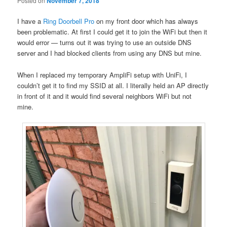
Posted on
November 7, 2018
I have a
Ring Doorbell Pro
on my front door which has always
been problematic. At first I could get it to join the WiFi but then it
would error — turns out it was trying to use an outside DNS
server and I had blocked clients from using any DNS but mine.
When I replaced my temporary AmpliFi setup with UniFi, I
couldn’t get it to find my SSID at all. I literally held an AP directly
in front of it and it would find several neighbors WiFi but not
mine.