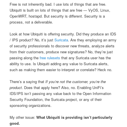
Free is not inherently bad. I use lots of things that are free.
Ubiquiti is built on lots of things that are free — VyOS, Linux,
OpenWRT, hostapd. But security is different. Security is a
process, not a deliverable.
Look at how Ubiquiti is offering security. Did they produce an IDS
/ IPS product? No, it’s just
Suricata
. Are they employing an army
of security professionals to discover new threats, analyze alerts
from their customers, produce new signatures? No, they’re just
passing along the
free rulesets
that any Suricata user has the
ability to use. Is Ubiquiti adding any value to Suricata alerts,
such as making them easier to interpret or correlate? Heck no.
There’s a saying that
If you’re not the customer, you’re the
product
. Does that apply here? Also, no. Enabling UniFi’s
IDS/IPS isn’t passing any value back to the Open Information
Security Foundation, the Suricata project, or any of their
sponsoring organizations.
My other issue:
What Ubiquiti is providing isn’t particularly
good.