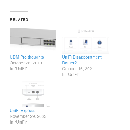
RELATED
UDM Pro thoughts
UniFi Disappointment
October 28, 2019
Router?
In "UniFi"
October 16, 2021
In "UniFi"
UniFi Express
November 29, 2023
In "UniFi"