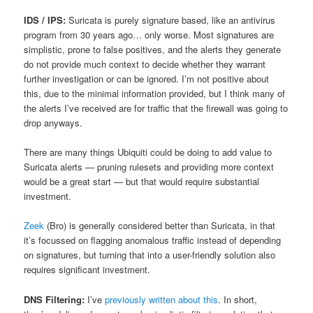
IDS / IPS:
Suricata is purely signature based, like an antivirus
program from 30 years ago… only worse. Most signatures are
simplistic, prone to false positives, and the alerts they generate
do not provide much context to decide whether they warrant
further investigation or can be ignored. I’m not positive about
this, due to the minimal information provided, but I think many of
the alerts I’ve received are for traffic that the firewall was going to
drop anyways.
There are many things Ubiquiti could be doing to add value to
Suricata alerts — pruning rulesets and providing more context
would be a great start — but that would require substantial
investment.
Zeek
(Bro) is generally considered better than Suricata, in that
it’s focussed on flagging anomalous traffic instead of depending
on signatures, but turning that into a user-friendly solution also
requires significant investment.
DNS Filtering:
I’ve
previously written about this
. In short,