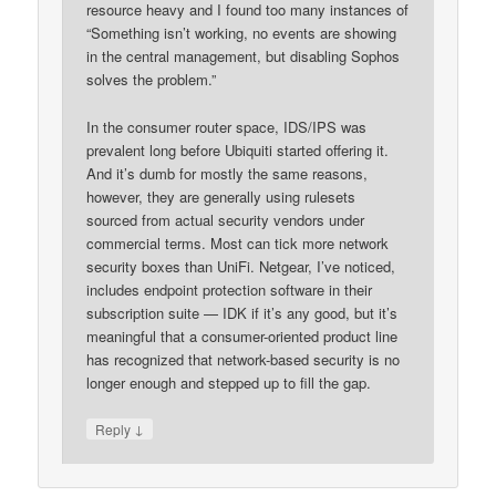
resource heavy and I found too many instances of
“Something isn’t working, no events are showing
in the central management, but disabling Sophos
solves the problem.”
In the consumer router space, IDS/IPS was
prevalent long before Ubiquiti started offering it.
And it’s dumb for mostly the same reasons,
however, they are generally using rulesets
sourced from actual security vendors under
commercial terms. Most can tick more network
security boxes than UniFi. Netgear, I’ve noticed,
includes endpoint protection software in their
subscription suite — IDK if it’s any good, but it’s
meaningful that a consumer-oriented product line
has recognized that network-based security is no
longer enough and stepped up to fill the gap.
↓
Reply