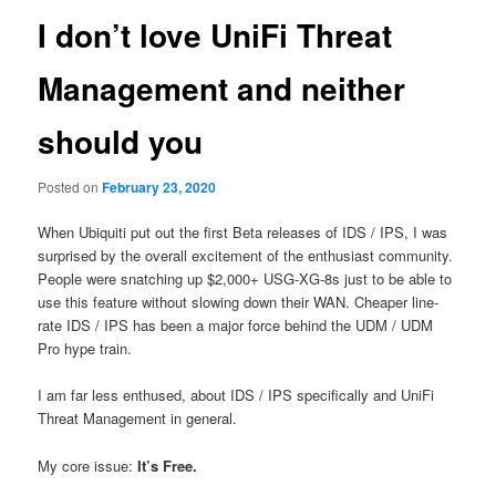
I don’t love UniFi Threat
Management and neither
should you
Posted on
February 23, 2020
When Ubiquiti put out the first Beta releases of IDS / IPS, I was
surprised by the overall excitement of the enthusiast community.
People
were snatching up $2,000+ USG-XG-8s just to be able to
use this feature without slowing down their WAN. Cheaper line-
rate IDS / IPS has been a major force behind the UDM / UDM
Pro hype train.
I am far less enthused, about IDS / IPS specifically and UniFi
Threat Management in general.
My core issue:
It’s Free.