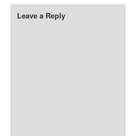
Leave a Reply