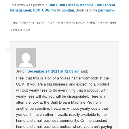
This entry was posted in
UniFi
,
UniFi Dream Machine
,
UniFi Threat
Management
,
USG
,
USG Pro
by
ubntfan
. Bookmark the
permalink
.
2 THOUGHTS ON “
I DON’T LOVE UNIFI THREAT MANAGEMENT AND NEITHER
SHOULD YOU
”
Jeff
on
December 24, 2023 at 12:03 am
said:
I feel that this is a bit of a “glass half empty” look at the
UDM. If you are a big business and expecting a product
without yearly fees to do everything that a product with
yearly fees will do, you will be disappointed. Here is an
alternate look at the Unifi Dream Machine Pro from
another perspective. Features without yearly costs that
you can’t find on other firewalls readily available to the
home and small business community. On the standard
home and small business routers where you aren’t paying