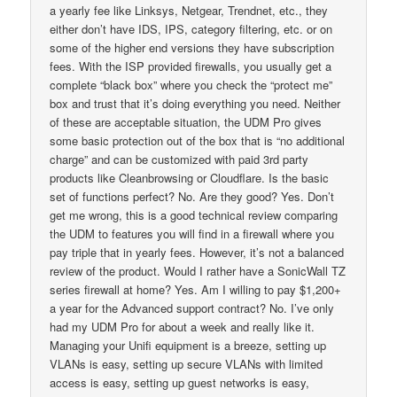
a yearly fee like Linksys, Netgear, Trendnet, etc., they
either don’t have IDS, IPS, category filtering, etc. or on
some of the higher end versions they have subscription
fees. With the ISP provided firewalls, you usually get a
complete “black box” where you check the “protect me”
box and trust that it’s doing everything you need. Neither
of these are acceptable situation, the UDM Pro gives
some basic protection out of the box that is “no additional
charge” and can be customized with paid 3rd party
products like Cleanbrowsing or Cloudflare. Is the basic
set of functions perfect? No. Are they good? Yes. Don’t
get me wrong, this is a good technical review comparing
the UDM to features you will find in a firewall where you
pay triple that in yearly fees. However, it’s not a balanced
review of the product. Would I rather have a SonicWall TZ
series firewall at home? Yes. Am I willing to pay $1,200+
a year for the Advanced support contract? No. I’ve only
had my UDM Pro for about a week and really like it.
Managing your Unifi equipment is a breeze, setting up
VLANs is easy, setting up secure VLANs with limited
access is easy, setting up guest networks is easy,