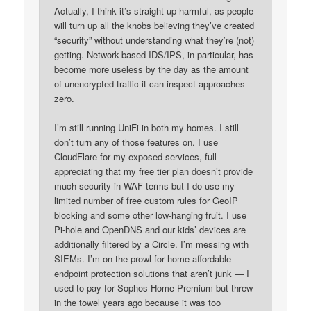
Actually, I think it’s straight-up harmful, as people
will turn up all the knobs believing they’ve created
“security” without understanding what they’re (not)
getting. Network-based IDS/IPS, in particular, has
become more useless by the day as the amount
of unencrypted traffic it can inspect approaches
zero.
I’m still running UniFi in both my homes. I still
don’t turn any of those features on. I use
CloudFlare for my exposed services, full
appreciating that my free tier plan doesn’t provide
much security in WAF terms but I do use my
limited number of free custom rules for GeoIP
blocking and some other low-hanging fruit. I use
Pi-hole and OpenDNS and our kids’ devices are
additionally filtered by a Circle. I’m messing with
SIEMs. I’m on the prowl for home-affordable
endpoint protection solutions that aren’t junk — I
used to pay for Sophos Home Premium but threw
in the towel years ago because it was too