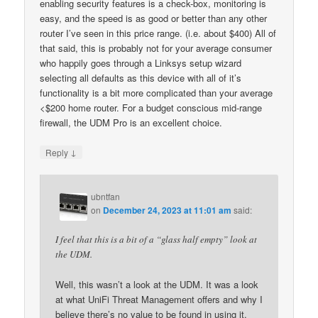
enabling security features is a check-box, monitoring is
easy, and the speed is as good or better than any other
router I’ve seen in this price range. (i.e. about $400) All of
that said, this is probably not for your average consumer
who happily goes through a Linksys setup wizard
selecting all defaults as this device with all of it’s
functionality is a bit more complicated than your average
<$200 home router. For a budget conscious mid-range
firewall, the UDM Pro is an excellent choice.
↓
Reply
ubntfan
on
December 24, 2023 at 11:01 am
said:
I feel that this is a bit of a “glass half empty” look at
the UDM.
Well, this wasn’t a look at the UDM. It was a look
at what UniFi Threat Management offers and why I
believe there’s no value to be found in using it.