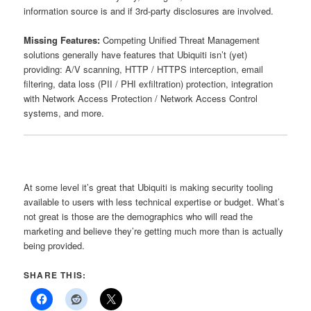
information source is and if 3rd-party disclosures are involved.
Missing Features:
Competing Unified Threat Management
solutions generally have features that Ubiquiti isn’t (yet)
providing: A/V scanning, HTTP / HTTPS interception, email
filtering, data loss (PII / PHI exfiltration) protection, integration
with Network Access Protection / Network Access Control
systems, and more.
At some level it’s great that Ubiquiti is making security tooling
available to users with less technical expertise or budget. What’s
not great is those are the demographics who will read the
marketing and believe they’re getting much more than is actually
being provided.
SHARE THIS: