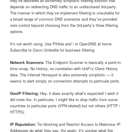
they’ve delivered an extremely simplistic filtering solution that
depends on redirecting DNS traffic to an undisclosed 3rd-party.
The manner in which they’ve implement filtering is unsuitable for
a broad range of common DNS scenarios and they’ve provided
zero control beyond choosing from the 3rd-party’s three filtering
options.
It’s not worth using. Use PiHole and / or OpenDNS at home.
Subscribe to Cisco Umbrella for business filtering.
Network Scanners:
The Endpoint Scanner is basically a point-in-
time nmap. No history, no correlation with UniFi’s Client History
data. The Internal Honeypot is also extremely simplistic — it
seems to alert simply on connection attempts to particular ports.
GeoIP Filtering:
Hey, it does exactly what’s expected! I wish it
did more tho. In particular, I might like to drop traffic from some
countries to particular ports (VPN-related) but not others (HTTP /
HTTPS).
IP Reputation:
Tor blocking and Restrict Access to Malicious IP
Addresses do what they say, tho again, it’s unclear what the