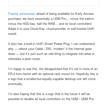
Freshly announced
, ahead of being available for Early Access
purchase, we have essentially a UDM Pro… minus the switch,
minus the HDD bay, half the RAM… and no local controllers!
Adopt it to your Cloud Key, cloud-provider, or self-hosted UniFi
install.
It also has a built-in UniFi Smart Power Plug. I can understand
why — reboot your Cable / DSL “modem” if the Internet goes
down — but it’s just such an odd thing to integrate into what is
otherwise a plain router.
I’m happy to see this, tho disappointed that it’s not in more of an
ER-4 form-factor with an optional rack mount kit. Hopefully this is
a sign that a smaller-but-equally-capable desktop unit will come
eventually.
I’m also hoping that this is a sign that in the future it will be
possible to disable all local controllers on the UDM / UDM Pro.