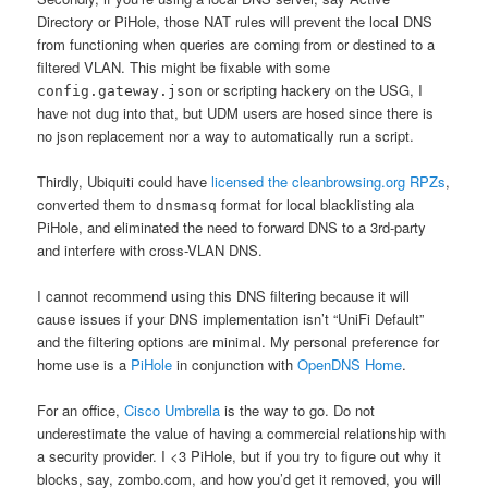
Directory or PiHole, those NAT rules will prevent the local DNS
from functioning when queries are coming from or destined to a
filtered VLAN. This might be fixable with some
or scripting hackery on the USG, I
config.gateway.json
have not dug into that, but UDM users are hosed since there is
no json replacement nor a way to automatically run a script.
Thirdly, Ubiquiti could have
licensed the cleanbrowsing.org RPZs
,
converted them to
format for local blacklisting ala
dnsmasq
PiHole, and eliminated the need to forward DNS to a 3rd-party
and interfere with cross-VLAN DNS.
I cannot recommend using this DNS filtering because it will
cause issues if your DNS implementation isn’t “UniFi Default”
and the filtering options are minimal. My personal preference for
home use is a
PiHole
in conjunction with
OpenDNS Home
.
For an office,
Cisco Umbrella
is the way to go. Do not
underestimate the value of having a commercial relationship with
a security provider. I <3 PiHole, but if you try to figure out why it
blocks, say, zombo.com, and how you’d get it removed, you will