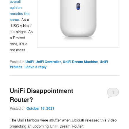
overall
opinion
remains the
same
. As a
“USG v.Next”
it’s alright. As
a Protect
host, it’s a
hot mess.
Posted in
UniFi
,
UniFi Controller
,
UniFi Dream Machine
,
UniFi
Protect
|
Leave a reply
UniFi Disappointment
1
Router?
Posted on
October 16, 2021
The UniFi fanbois were aflutter when Ubiquiti released this video
promoting an upcoming UniFi Dream Router: