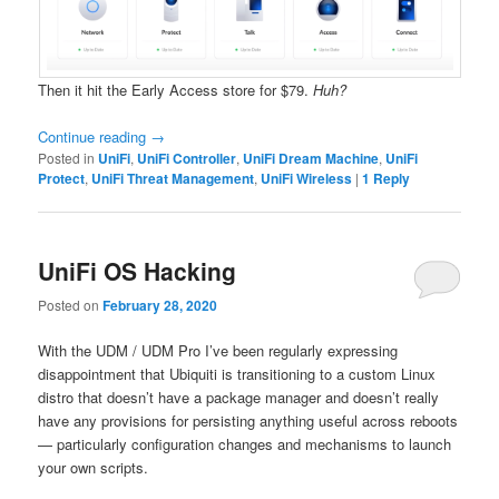
Then it hit the Early Access store for $79.
Huh?
Continue reading
→
Posted in
UniFi
,
UniFi Controller
,
UniFi Dream Machine
,
UniFi
Protect
,
UniFi Threat Management
,
UniFi Wireless
|
1
Reply
UniFi OS Hacking
Posted on
February 28, 2020
With the UDM / UDM Pro I’ve been regularly expressing
disappointment that Ubiquiti is transitioning to a custom Linux
distro that doesn’t have a package manager and doesn’t really
have any provisions for persisting anything useful across reboots
— particularly configuration changes and mechanisms to launch
your own scripts.