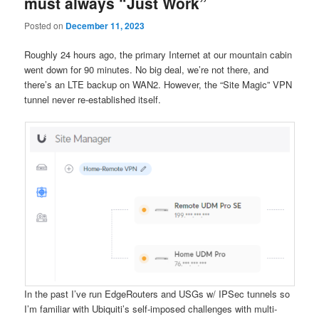
must always “Just Work”
Posted on
December 11, 2023
Roughly 24 hours ago, the primary Internet at our mountain cabin
went down for 90 minutes. No big deal, we’re not there, and
there’s an LTE backup on WAN2. However, the “Site Magic” VPN
tunnel never re-established itself.
In the past I’ve run EdgeRouters and USGs w/ IPSec tunnels so
I’m familiar with Ubiquiti’s self-imposed challenges with multi-