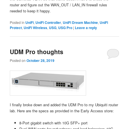
router and figure out the WAN_OUT / LAN_IN firewall rules
needed to keep it happy.
Posted in
UniFi
,
UniFi Controller
,
UniFi Dream Machine
,
UniFi
Protect
,
UniFi Wireless
,
USG
,
USG Pro
|
Leave a reply
UDM Pro thoughts
Posted on
October 28, 2019
I finally broke down and added the UDM Pro to my Ubiquiti router
lab. Here are the specs as provided in the Early Access store:
8-Port gigabit switch with 10G SFP+ port
Dual WAN ports for redundancy and load balancing: 10G