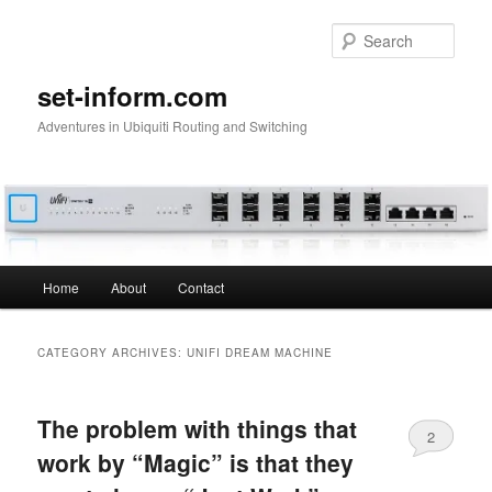
Skip
Skip
to
to
Sear
primary
secondary
content
content
set-inform.com
Adventures in Ubiquiti Routing and Switching
Main
Home
About
Contact
menu
CATEGORY ARCHIVES:
UNIFI DREAM MACHINE
The problem with things that
2
work by “Magic” is that they