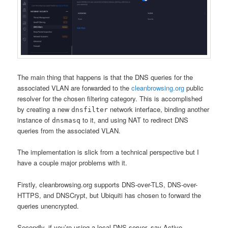
The main thing that happens is that the DNS queries for the
associated VLAN are forwarded to the
cleanbrowsing.org
public
resolver for the chosen filtering category. This is accomplished
by creating a new
network interface, binding another
dnsfilter
instance of
to it, and using NAT to redirect DNS
dnsmasq
queries from the associated VLAN.
The implementation is slick from a technical perspective but I
have a couple major problems with it.
Firstly, cleanbrowsing.org supports DNS-over-TLS, DNS-over-
HTTPS, and DNSCrypt, but Ubiquiti has chosen to forward the
queries unencrypted.
Secondly, if you’re using a local DNS server, say Active