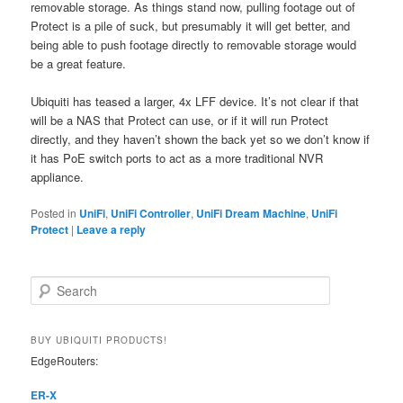
removable storage. As things stand now, pulling footage out of
Protect is a pile of suck, but presumably it will get better, and
being able to push footage directly to removable storage would
be a great feature.
Ubiquiti has teased a larger, 4x LFF device. It’s not clear if that
will be a NAS that Protect can use, or if it will run Protect
directly, and they haven’t shown the back yet so we don’t know if
it has PoE switch ports to act as a more traditional NVR
appliance.
Posted in
UniFi
,
UniFi Controller
,
UniFi Dream Machine
,
UniFi
Protect
|
Leave a reply
S
e
a
r
BUY UBIQUITI PRODUCTS!
c
EdgeRouters:
h
ER-X