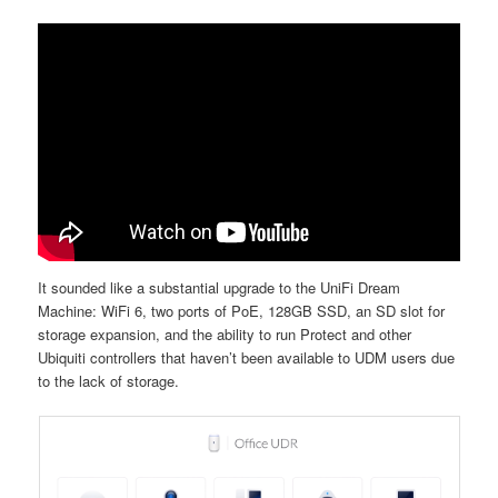
It sounded like a substantial upgrade to the UniFi Dream
Machine: WiFi 6, two ports of PoE, 128GB SSD, an SD slot for
storage expansion, and the ability to run Protect and other
Ubiquiti controllers that haven’t been available to UDM users due
to the lack of storage.