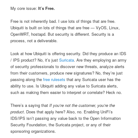
My core issue:
It’s Free.
Free is not inherently bad. I use lots of things that are free.
Ubiquiti is built on lots of things that are free — VyOS, Linux,
OpenWRT, hostapd. But security is different. Security is a
process, not a deliverable.
Look at how Ubiquiti is offering security. Did they produce an IDS
/ IPS product? No, it’s just
Suricata
. Are they employing an army
of security professionals to discover new threats, analyze alerts
from their customers, produce new signatures? No, they’re just
passing along the
free rulesets
that any Suricata user has the
ability to use. Is Ubiquiti adding any value to Suricata alerts,
such as making them easier to interpret or correlate? Heck no.
There’s a saying that
If you’re not the customer, you’re the
product
. Does that apply here? Also, no. Enabling UniFi’s
IDS/IPS isn’t passing any value back to the Open Information
Security Foundation, the Suricata project, or any of their
sponsoring organizations.