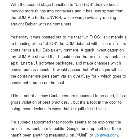
With the second-stage transition to “UniFi OS” they’ve been
moving more things into containers and it has now spread from
the UDM Pro to the UNVR-4, which was previously running
straight Debian with no containers.
Yesterday it was pointed out to me that “UniFi OS” isn’t merely a
re-branding of the “UbiOS” the UDM debuted with. The
unfi-os
container is a full Debian environment. A quick investigation on
my UDM Pro showed that I could enter the
container,
unifi-os
software packages, and make changes which
apt install
persist across reboots. It would appear that
all
changes within
the container are persistent via an
for
which goes to
overlay
/
persistent storage on the host.
This is not at all how Containers are supposed to be used, it is a
gross violation of best practices… but it’s a foot in the door to
using these devices in ways that Ubiquiti didn’t bless.
I’m super-disappointed that nobody seems to be exploring the
container in public. Google turns up nothing, there
unifi-os
hasn’t been anything meaningful on /r/UniFi or
ubntwiki.com
.