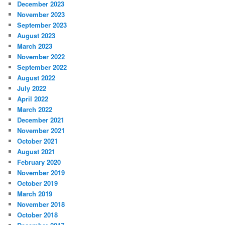
December 2023
November 2023
September 2023
August 2023
March 2023
November 2022
September 2022
August 2022
July 2022
April 2022
March 2022
December 2021
November 2021
October 2021
August 2021
February 2020
November 2019
October 2019
March 2019
November 2018
October 2018