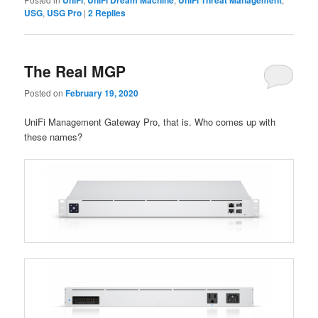
USG
,
USG Pro
|
2
Replies
The Real MGP
Posted on
February 19, 2020
UniFi Management Gateway Pro, that is. Who comes up with
these names?