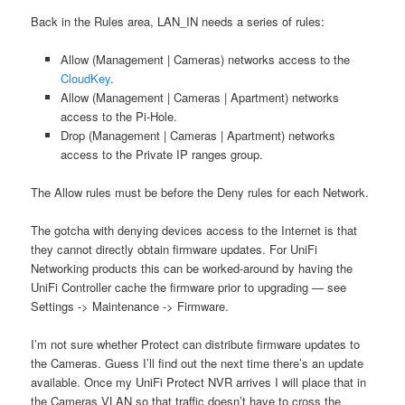
Back in the Rules area, LAN_IN needs a series of rules:
Allow (Management | Cameras) networks access to the
CloudKey
.
Allow (Management | Cameras | Apartment) networks
access to the Pi-Hole.
Drop (Management | Cameras | Apartment) networks
access to the Private IP ranges group.
The Allow rules must be before the Deny rules for each Network.
The gotcha with denying devices access to the Internet is that
they cannot directly obtain firmware updates. For UniFi
Networking products this can be worked-around by having the
UniFi Controller cache the firmware prior to upgrading — see
Settings -> Maintenance -> Firmware.
I’m not sure whether Protect can distribute firmware updates to
the Cameras. Guess I’ll find out the next time there’s an update
available. Once my UniFi Protect NVR arrives I will place that in
the Cameras VLAN so that traffic doesn’t have to cross the