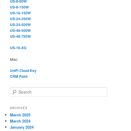
US-8-60W
US-8-150W
US-16-150W
US-24-250W
US-24-500W
US-48-500W
US-48-750W
US-16-XG
Misc:
UniFi Cloud Key
CRM Point
S
e
a
r
ARCHIVES
c
March 2025
h
March 2024
January 2024