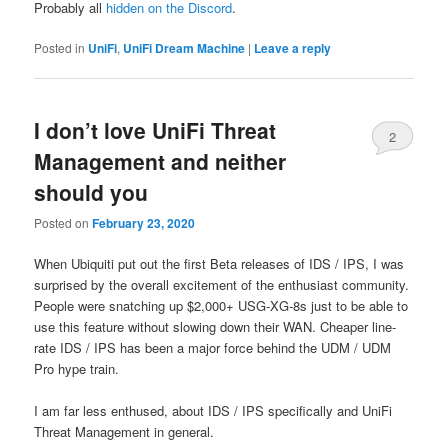
Probably all
hidden on the Discord
.
Posted in
UniFi
,
UniFi Dream Machine
|
Leave a reply
I don’t love UniFi Threat
2
Management and neither
should you
Posted on
February 23, 2020
When Ubiquiti put out the first Beta releases of IDS / IPS, I was
surprised by the overall excitement of the enthusiast community.
People
were snatching up $2,000+ USG-XG-8s just to be able to
use this feature without slowing down their WAN. Cheaper line-
rate IDS / IPS has been a major force behind the UDM / UDM
Pro hype train.
I am far less enthused, about IDS / IPS specifically and UniFi
Threat Management in general.