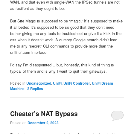
WAN, and that even with single-WAN the IPSec tunnels are not
as resilient as they ought to be.
But Site Magic is supposed to be “magic.” It’s supposed to make
it all better. It’s supposed to be so good that they don’t need
bother giving me any tools to troubleshoot or give it a kick in the
ass when it doesn’t work. A cursory Google search didn’t lead
me to any “secret” CLI commands to provide more than the
unifi.ui.com interface.
I’d say I’m disappointed… but, honestly, this kind of thing is
typical of them and is why I want to quit their gateways.
Posted in
Uncategorized
,
UniFi
,
UniFi Controller
,
UniFi Dream
Machine
|
2
Replies
Cheater’s NAT Bypass
Posted on
December 2, 2023