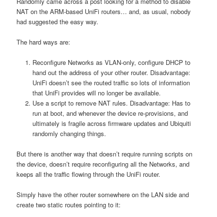
Randomly came across a post looking for a method to disable
NAT on the ARM-based UniFi routers… and, as usual, nobody
had suggested the easy way.
The hard ways are:
Reconfigure Networks as VLAN-only, configure DHCP to
hand out the address of your other router. Disadvantage:
UniFi doesn’t see the routed traffic so lots of information
that UniFi provides will no longer be available.
Use a script to remove NAT rules. Disadvantage: Has to
run at boot, and whenever the device re-provisions, and
ultimately is fragile across firmware updates and Ubiquiti
randomly changing things.
But there is another way that doesn’t require running scripts on
the device, doesn’t require reconfiguring all the Networks, and
keeps all the traffic flowing through the UniFi router.
Simply have the other router somewhere on the LAN side and
create two static routes pointing to it: