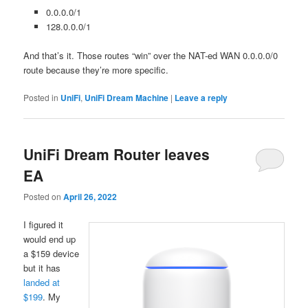
0.0.0.0/1
128.0.0.0/1
And that’s it. Those routes “win” over the NAT-ed WAN 0.0.0.0/0
route because they’re more specific.
Posted in
UniFi
,
UniFi Dream Machine
|
Leave a reply
UniFi Dream Router leaves
EA
Posted on
April 26, 2022
I figured it
would end up
a $159 device
but it has
landed at
$199
. My