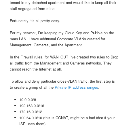
tenant in my detached apartment and would like to keep all their
stuff segregated from mine.
Fortunately it’s all pretty easy.
For my network, I’m keeping my Cloud Key and Pi-Hole on the
main LAN. I have additional Corporate VLANs created for
Management, Cameras, and the Apartment.
In the Firewall rules, for WAN_OUT I’ve created two rules to Drop
all traffic from the Management and Cameras networks. They
cannot reach the Internet at all.
To allow and deny particular cross-VLAN traffic, the first step is
to create a group of all the
Private IP address ranges
:
10.0.0.0/8
192.168.0.0/16
172.16.0.0/12
100.64.0.0/10 (this is CGNAT, might be a bad idea if your
ISP uses them)