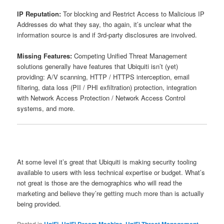
IP Reputation:
Tor blocking and Restrict Access to Malicious IP
Addresses do what they say, tho again, it’s unclear what the
information source is and if 3rd-party disclosures are involved.
Missing Features:
Competing Unified Threat Management
solutions generally have features that Ubiquiti isn’t (yet)
providing: A/V scanning, HTTP / HTTPS interception, email
filtering, data loss (PII / PHI exfiltration) protection, integration
with Network Access Protection / Network Access Control
systems, and more.
At some level it’s great that Ubiquiti is making security tooling
available to users with less technical expertise or budget. What’s
not great is those are the demographics who will read the
marketing and believe they’re getting much more than is actually
being provided.
Posted in
UniFi
,
UniFi Dream Machine
,
UniFi Threat Management
,