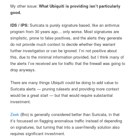
My other issue:
What Ubiquiti is providing isn’t particularly
good.
IDS / IPS:
Suricata is purely signature based, like an antivirus
program from 30 years ago… only worse. Most signatures are
simplistic, prone to false positives, and the alerts they generate
do not provide much context to decide whether they warrant
further investigation or can be ignored. I’m not positive about
this, due to the minimal information provided, but I think many of
the alerts I’ve received are for traffic that the firewall was going to
drop anyways.
There are many things Ubiquiti could be doing to add value to
Suricata alerts — pruning rulesets and providing more context
would be a great start — but that would require substantial
investment.
Zeek
(Bro) is generally considered better than Suricata, in that
it’s focussed on flagging anomalous traffic instead of depending
on signatures, but turning that into a user-friendly solution also
requires significant investment.