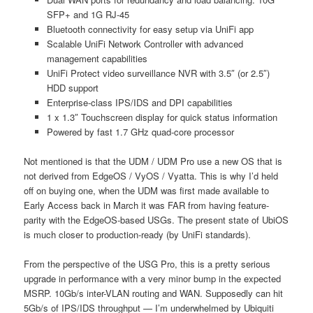
SFP+ and 1G RJ-45
Bluetooth connectivity for easy setup via UniFi app
Scalable UniFi Network Controller with advanced
management capabilities
UniFi Protect video surveillance NVR with 3.5″ (or 2.5″)
HDD support
Enterprise-class IPS/IDS and DPI capabilities
1 x 1.3″ Touchscreen display for quick status information
Powered by fast 1.7 GHz quad-core processor
Not mentioned is that the UDM / UDM Pro use a new OS that is
not derived from EdgeOS / VyOS / Vyatta. This is why I’d held
off on buying one, when the UDM was first made available to
Early Access back in March it was FAR from having feature-
parity with the EdgeOS-based USGs. The present state of UbiOS
is much closer to production-ready (by UniFi standards).
From the perspective of the USG Pro, this is a pretty serious
upgrade in performance with a very minor bump in the expected
MSRP. 10Gb/s inter-VLAN routing and WAN. Supposedly can hit
5Gb/s of IPS/IDS throughput — I’m underwhelmed by Ubiquiti