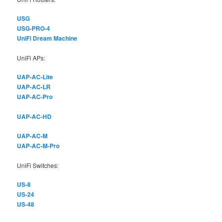
USG
USG-PRO-4
UniFi Dream Machine
UniFi APs:
UAP-AC-Lite
UAP-AC-LR
UAP-AC-Pro
UAP-AC-HD
UAP-AC-M
UAP-AC-M-Pro
UniFi Switches:
US-8
US-24
US-48