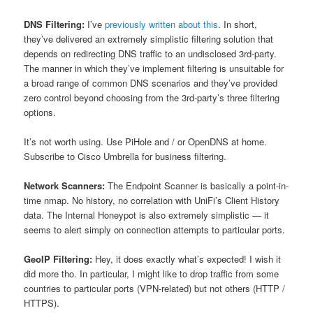
DNS Filtering:
I’ve
previously written about this
. In short,
they’ve delivered an extremely simplistic filtering solution that
depends on redirecting DNS traffic to an undisclosed 3rd-party.
The manner in which they’ve implement filtering is unsuitable for
a broad range of common DNS scenarios and they’ve provided
zero control beyond choosing from the 3rd-party’s three filtering
options.
It’s not worth using. Use PiHole and / or OpenDNS at home.
Subscribe to Cisco Umbrella for business filtering.
Network Scanners:
The Endpoint Scanner is basically a point-in-
time nmap. No history, no correlation with UniFi’s Client History
data. The Internal Honeypot is also extremely simplistic — it
seems to alert simply on connection attempts to particular ports.
GeoIP Filtering:
Hey, it does exactly what’s expected! I wish it
did more tho. In particular, I might like to drop traffic from some
countries to particular ports (VPN-related) but not others (HTTP /
HTTPS).