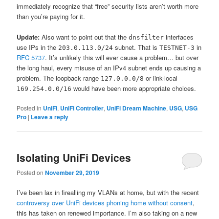
immediately recognize that “free” security lists aren’t worth more
than you’re paying for it.
Update:
Also want to point out that the
interfaces
dnsfilter
use IPs in the
subnet. That is
in
203.0.113.0/24
TESTNET-3
RFC 5737
. It’s unlikely this will ever cause a problem… but over
the long haul, every misuse of an IPv4 subnet ends up causing a
problem. The loopback range
or link-local
127.0.0.0/8
would have been more appropriate choices.
169.254.0.0/16
Posted in
UniFi
,
UniFi Controller
,
UniFi Dream Machine
,
USG
,
USG
Pro
|
Leave a reply
Isolating UniFi Devices
Posted on
November 29, 2019
I’ve been lax in firealling my VLANs at home, but with the recent
controversy over UniFi devices phoning home without consent
,
this has taken on renewed importance. I’m also taking on a new