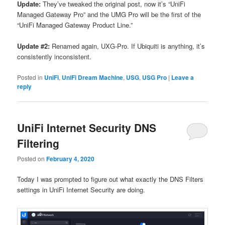
Update:
They’ve tweaked the original post, now it’s “UniFi
Managed Gateway Pro” and the UMG Pro will be the first of the
“UniFi Managed Gateway Product Line.”
Update #2:
Renamed again, UXG-Pro. If Ubiquiti is anything, it’s
consistently inconsistent.
Posted in
UniFi
,
UniFi Dream Machine
,
USG
,
USG Pro
|
Leave a
reply
UniFi Internet Security DNS
Filtering
Posted on
February 4, 2020
Today I was prompted to figure out what exactly the DNS Filters
settings in UniFi Internet Security are doing.