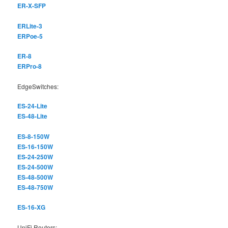
ER-X-SFP
ERLite-3
ERPoe-5
ER-8
ERPro-8
EdgeSwitches:
ES-24-Lite
ES-48-Lite
ES-8-150W
ES-16-150W
ES-24-250W
ES-24-500W
ES-48-500W
ES-48-750W
ES-16-XG
UniFi Routers: