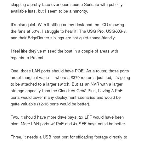
slapping a pretty face over open source Suricata with publicly-
available lists, but I seem to be a minority.
It’s also quiet. With it sitting on my desk and the LCD showing
the fans at 50%, I struggle to hear it. The USG Pro, USG-XG-8,
and their EdgeRouter siblings are not quiet-space-friendly.
I feel like they’ve missed the boat in a couple of areas with
regards to Protect.
One, those LAN ports should have POE. As a router, those ports
are of marginal value — where a $379 router is justified, it’s going
to be attached to a larger switch. But as an NVR with a larger
storage capacity than the Cloudkey Gen2 Plus, having 8 PoE
ports would cover many deployment scenarios and would be
quite valuable (12-16 ports would be better).
Two, it should have more drive bays. 2x LFF would have been
nice. More LAN ports w/ PoE and 4x SFF bays could be better.
Three, it needs a USB host port for offloading footage directly to