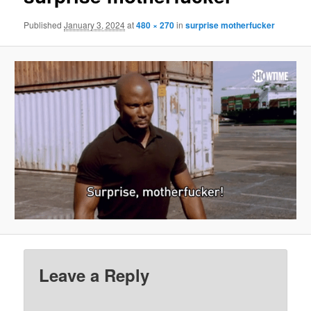
Published
January 3, 2024
at
480 × 270
in
surprise motherfucker
Leave a Reply