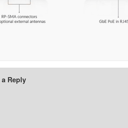
 a Reply