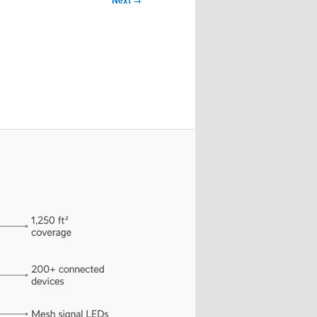
Next →