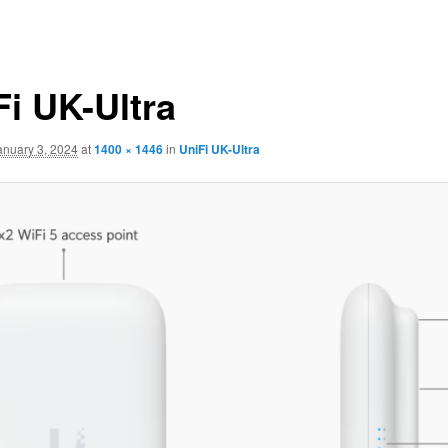
Fi UK-Ultra
anuary 3, 2024
at
1400 × 1446
in
UniFi UK-Ultra