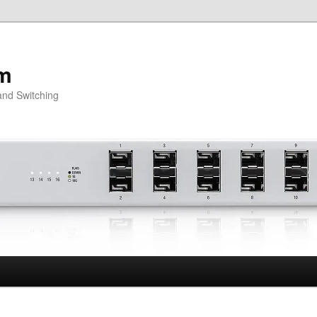
om
and Switching