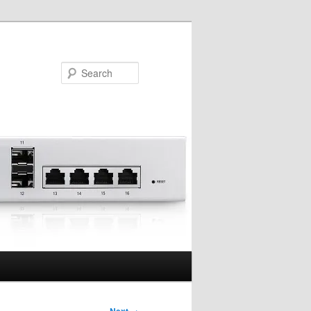
Search