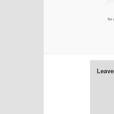
Leave