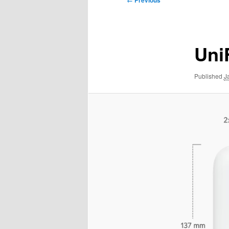
← Previous
navigation
Uni
Published
J