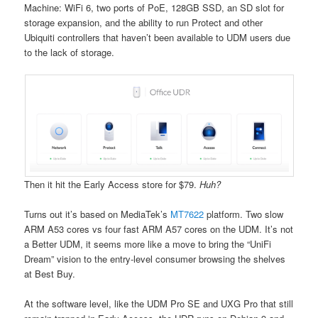
Machine: WiFi 6, two ports of PoE, 128GB SSD, an SD slot for
storage expansion, and the ability to run Protect and other
Ubiquiti controllers that haven’t been available to UDM users due
to the lack of storage.
Then it hit the Early Access store for $79.
Huh?
Turns out it’s based on MediaTek’s
MT7622
platform. Two slow
ARM A53 cores vs four fast ARM A57 cores on the UDM. It’s not
a Better UDM, it seems more like a move to bring the “UniFi
Dream” vision to the entry-level consumer browsing the shelves
at Best Buy.
At the software level, like the UDM Pro SE and UXG Pro that still