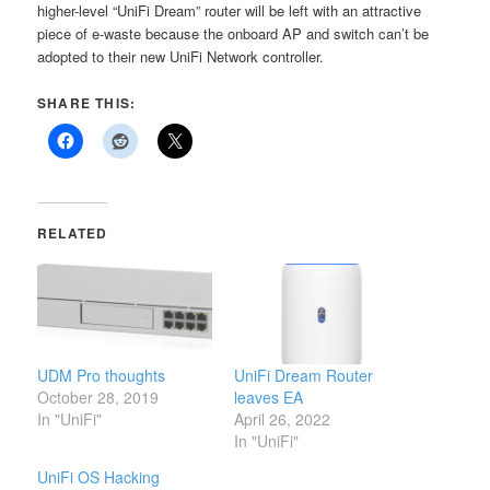
higher-level “UniFi Dream” router will be left with an attractive
piece of e-waste because the onboard AP and switch can’t be
adopted to their new UniFi Network controller.
SHARE THIS:
RELATED
UDM Pro thoughts
UniFi Dream Router
October 28, 2019
leaves EA
In "UniFi"
April 26, 2022
In "UniFi"
UniFi OS Hacking