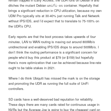
remain trapped in Early Access, the UDR runs on Debian 9 and
ditches the mutant Debian
container. Hopefully that
unifi-os
brings a significant reduction in CPU utilization, because my own
UDM Pro typically sits at 30-40% just running Talk and Network
without IPS/IDS, and I’d expect that to translate to 75-100% on
the UDR’s CPU.
Early reports are that the boot process takes upwards of
four
minutes
, LAN to WAN routing is maxing out around 800Mb/s
unidirectional and enabling IPS/IDS drops to around 500Mb/s. I
don’t think the routing performance is a significant concern for
people who’d buy this product at $79 (or $159) but hopefully
there’s more optimization that can be achieved because line-rate
ought to be table stakes in 2021.
Where I do think Ubiquiti has missed the mark is on the storage
and promoting the UDR as running the full suite of UniFi
controllers.
SD cards have a well-deserved bad reputation for reliability.
These days there are many cards rated for continuous usage in
NVRs but the Average Joe is going to buy the cheapest card on