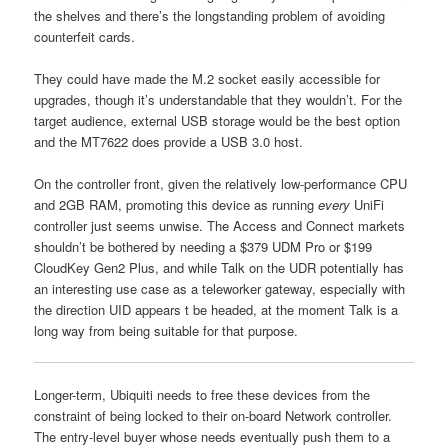
the shelves and there’s the longstanding problem of avoiding
counterfeit cards.
They could have made the M.2 socket easily accessible for
upgrades, though it’s understandable that they wouldn’t. For the
target audience, external USB storage would be the best option
and the MT7622 does provide a USB 3.0 host.
On the controller front, given the relatively low-performance CPU
and 2GB RAM, promoting this device as running
every
UniFi
controller just seems unwise. The Access and Connect markets
shouldn’t be bothered by needing a $379 UDM Pro or $199
CloudKey Gen2 Plus, and while Talk on the UDR potentially has
an interesting use case as a teleworker gateway, especially with
the direction UID appears t be headed, at the moment Talk is a
long way from being suitable for that purpose.
Longer-term, Ubiquiti needs to free these devices from the
constraint of being locked to their on-board Network controller.
The entry-level buyer whose needs eventually push them to a