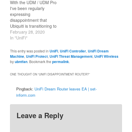
With the UDM / UDM Pro
I've been regularly
expressing
disappointment that
Ubiquiti is transitioning to
a custom Linux distro
February 28, 2020
that doesn't have a
In "UniFi"
package manager and
doesn't really have any
This entry was posted in
UniFi
,
UniFi Controller
,
UniFi Dream
provisions for persisting
Machine
,
UniFi Protect
,
UniFi Threat Management
,
UniFi Wireless
anything useful across
by
ubntfan
. Bookmark the
permalink
.
reboots -- particularly
configuration changes
ONE THOUGHT ON “
UNIFI DISAPPOINTMENT ROUTER?
”
and mechanisms to
launch your own scripts.
Pingback:
UniFi Dream Router leaves EA | set-
With…
inform.com
Leave a Reply