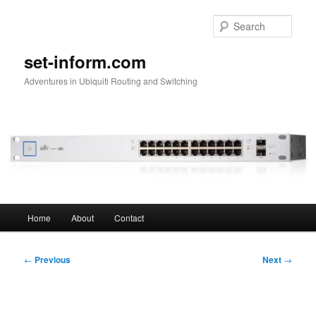
Skip
to
Sear
primary
content
set-inform.com
Adventures in Ubiquiti Routing and Switching
Main
Home
About
Contact
menu
Post
←
Previous
Next
→
navigation