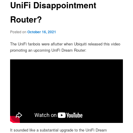
UniFi Disappointment
Router?
Posted on
October 16, 2021
The UniFi fanbois were aflutter when Ubiquiti released this video
promoting an upcoming UniFi Dream Router:
It sounded like a substantial upgrade to the UniFi Dream