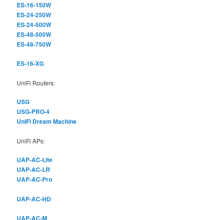
ES-16-150W
ES-24-250W
ES-24-500W
ES-48-500W
ES-48-750W
ES-16-XG
UniFi Routers:
USG
USG-PRO-4
UniFi Dream Machine
UniFi APs:
UAP-AC-Lite
UAP-AC-LR
UAP-AC-Pro
UAP-AC-HD
UAP-AC-M