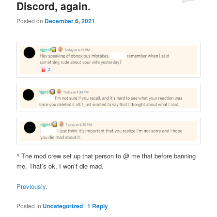
Discord, again.
Posted on
December 6, 2021
^ The mod crew set up that person to @ me that before banning
me. That’s ok, I won’t die mad.
Previously
.
Posted in
Uncategorized
|
1
Reply