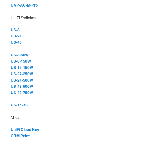
UAP-AC-M-Pro
UniFi Switches:
US-8
US-24
US-48
US-8-60W
US-8-150W
US-16-150W
US-24-250W
US-24-500W
US-48-500W
US-48-750W
US-16-XG
Misc:
UniFi Cloud Key
CRM Point