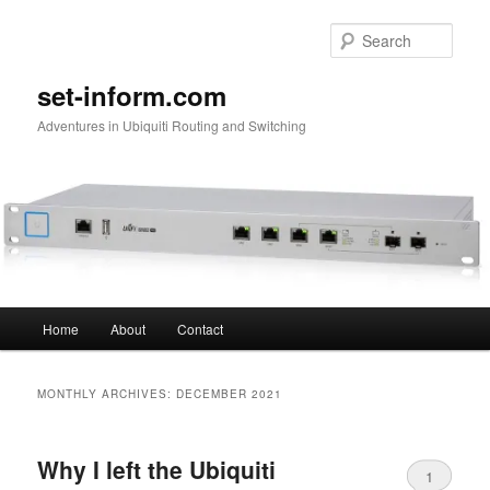
Skip
Skip
to
to
Sear
primary
secondary
content
content
set-inform.com
Adventures in Ubiquiti Routing and Switching
Main
Home
About
Contact
menu
MONTHLY ARCHIVES:
DECEMBER 2021
Why I left the Ubiquiti
1