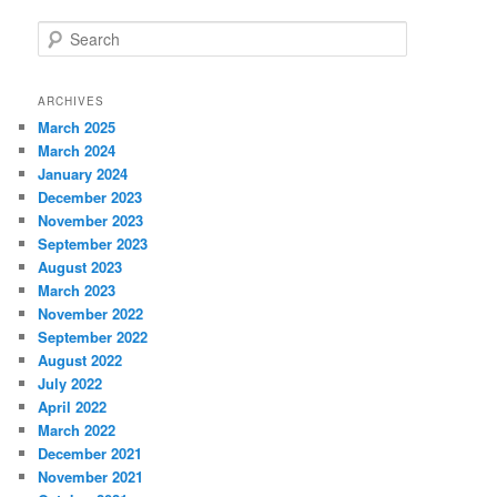
S
e
a
r
ARCHIVES
c
March 2025
h
March 2024
January 2024
December 2023
November 2023
September 2023
August 2023
March 2023
November 2022
September 2022
August 2022
July 2022
April 2022
March 2022
December 2021
November 2021