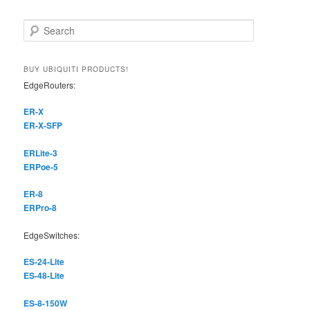
S
e
a
r
BUY UBIQUITI PRODUCTS!
c
EdgeRouters:
h
ER-X
ER-X-SFP
ERLite-3
ERPoe-5
ER-8
ERPro-8
EdgeSwitches:
ES-24-Lite
ES-48-Lite
ES-8-150W