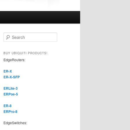
S
e
a
r
BUY UBIQUITI PRODUCTS!
c
EdgeRouters:
h
ER-X
ER-X-SFP
ERLite-3
ERPoe-5
ER-8
ERPro-8
EdgeSwitches: