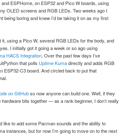
IDE and ESPHome, on ESP32 and Pico W boards, using
 tiny OLED screens and RGB LEDs. Two weeks ago I
being boring and knew I’d be taking it on as my first
at it, using a Pico W, several RGB LEDs for the body, and
yes. I initially got it going a week or so ago using
a HACS Integration
. Over the past few days I’ve
itPython that polls
Uptime Kuma
directly and adds RGB
an ESP32-C3 board. And circled back to put that
nal.
code on GitHub
so now anyone can build one. Well, if they
e hardware bits together — as a rank beginner, I don’t really
d like to add some Pacman sounds and the ability to
a instances, but for now I’m going to move on to the next