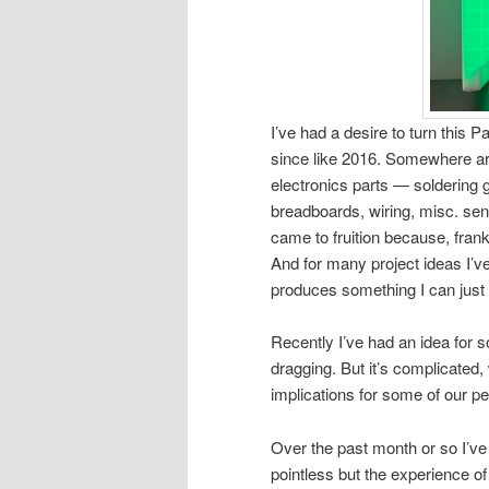
I’ve had a desire to turn this 
since like 2016. Somewhere ar
electronics parts — soldering 
breadboards, wiring, misc. sens
came to fruition because, frankl
And for many project ideas I’ve
produces something I can just
Recently I’ve had an idea for 
dragging. But it’s complicated
implications for some of our pe
Over the past month or so I’ve
pointless but the experience of