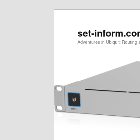
Skip
Skip
to
to
primary
secondary
set-inform.c
content
content
Adventures in Ubiquiti Routing 