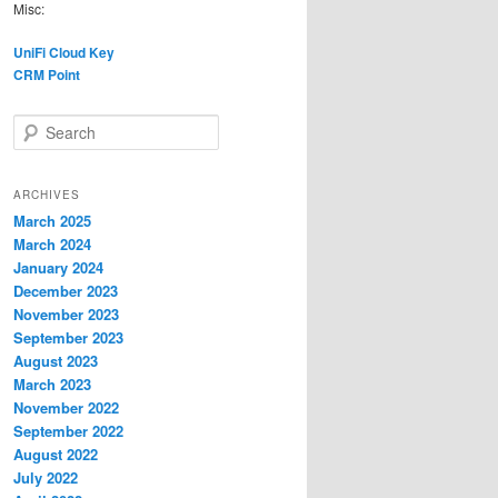
Misc:
UniFi Cloud Key
CRM Point
S
e
a
r
ARCHIVES
c
March 2025
h
March 2024
January 2024
December 2023
November 2023
September 2023
August 2023
March 2023
November 2022
September 2022
August 2022
July 2022