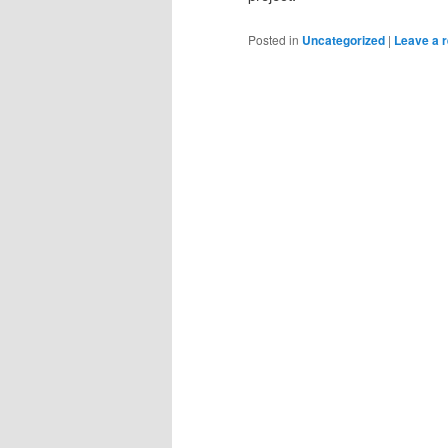
Posted in
Uncategorized
|
Leave a r