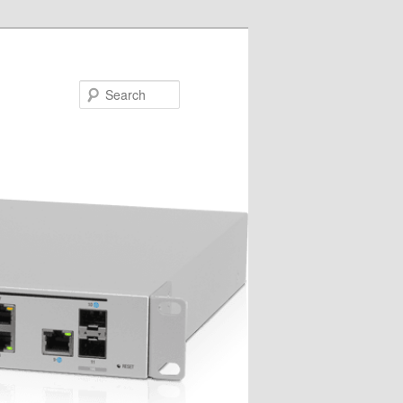
Search