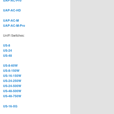
UAP-AC-Pro
UAP-AC-HD
UAP-AC-M
UAP-AC-M-Pro
UniFi Switches:
US-8
US-24
US-48
US-8-60W
US-8-150W
US-16-150W
US-24-250W
US-24-500W
US-48-500W
US-48-750W
US-16-XG