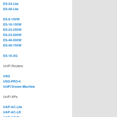
ES-24-Lite
ES-48-Lite
ES-8-150W
ES-16-150W
ES-24-250W
ES-24-500W
ES-48-500W
ES-48-750W
ES-16-XG
UniFi Routers:
USG
USG-PRO-4
UniFi Dream Machine
UniFi APs:
UAP-AC-Lite
UAP-AC-LR