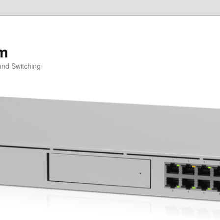
om
and Switching