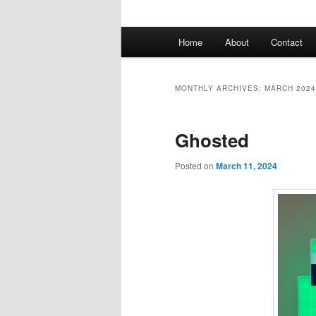
Main
Home
About
Contact
menu
MONTHLY ARCHIVES:
MARCH 2024
Ghosted
Posted on
March 11, 2024