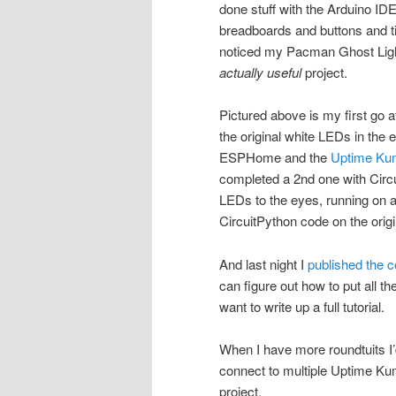
done stuff with the Arduino 
breadboards and buttons and
noticed my Pacman Ghost Light 
actually useful
project.
Pictured above is my first go 
the original white LEDs in the e
ESPHome and the
Uptime Kum
completed a 2nd one with Circu
LEDs to the eyes, running on 
CircuitPython code on the origi
And last night I
published the 
can figure out how to put all th
want to write up a full tutorial.
When I have more roundtuits I’
connect to multiple Uptime Kum
project.