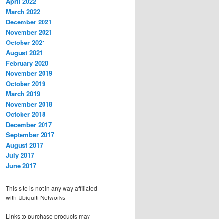
April 2022
March 2022
December 2021
November 2021
October 2021
August 2021
February 2020
November 2019
October 2019
March 2019
November 2018
October 2018
December 2017
September 2017
August 2017
July 2017
June 2017
This site is not in any way affiliated
with Ubiquiti Networks.
Links to purchase products may