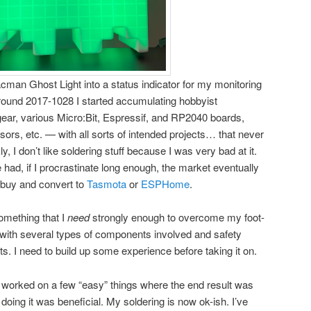
Pacman Ghost Light into a status indicator for my monitoring
ound 2017-1028 I started accumulating hobbyist
gear, various Micro:Bit, Espressif, and RP2040 boards,
ors, etc. — with all sorts of intended projects… that never
y, I don’t like soldering stuff because I was very bad at it.
 had, if I procrastinate long enough, the market eventually
 buy and convert to
Tasmota
or
ESPHome
.
something that I
need
strongly enough to overcome my foot-
, with several types of components involved and safety
ts. I need to build up some experience before taking it on.
 worked on a few “easy” things where the end result was
 doing it was beneficial. My soldering is now ok-ish. I’ve