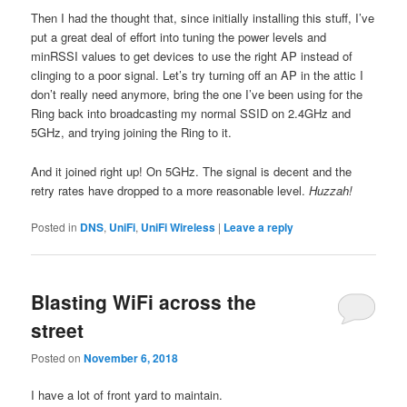
Then I had the thought that, since initially installing this stuff, I’ve
put a great deal of effort into tuning the power levels and
minRSSI values to get devices to use the right AP instead of
clinging to a poor signal. Let’s try turning off an AP in the attic I
don’t really need anymore, bring the one I’ve been using for the
Ring back into broadcasting my normal SSID on 2.4GHz and
5GHz, and trying joining the Ring to it.
And it joined right up! On 5GHz. The signal is decent and the
retry rates have dropped to a more reasonable level.
Huzzah!
Posted in
DNS
,
UniFi
,
UniFi Wireless
|
Leave a reply
Blasting WiFi across the
street
Posted on
November 6, 2018
I have a lot of front yard to maintain.