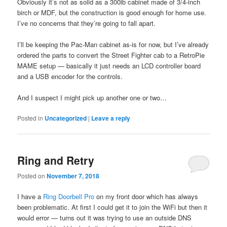
Obviously it’s not as solid as a 300lb cabinet made of 3/4-inch
birch or MDF, but the construction is good enough for home use.
I’ve no concerns that they’re going to fall apart.
I’ll be keeping the Pac-Man cabinet as-is for now, but I’ve already
ordered the parts to convert the Street Fighter cab to a RetroPie
MAME setup — basically it just needs an LCD controller board
and a USB encoder for the controls.
And I suspect I might pick up another one or two…
Posted in
Uncategorized
|
Leave a reply
Ring and Retry
Posted on
November 7, 2018
I have a
Ring Doorbell Pro
on my front door which has always
been problematic. At first I could get it to join the WiFi but then it
would error — turns out it was trying to use an outside DNS