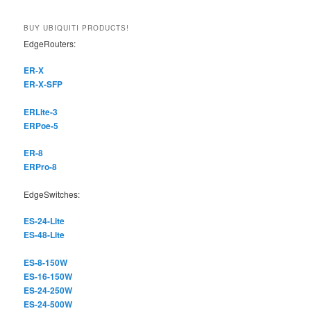
a
r
BUY UBIQUITI PRODUCTS!
c
EdgeRouters:
h
ER-X
ER-X-SFP
ERLite-3
ERPoe-5
ER-8
ERPro-8
EdgeSwitches:
ES-24-Lite
ES-48-Lite
ES-8-150W
ES-16-150W
ES-24-250W
ES-24-500W