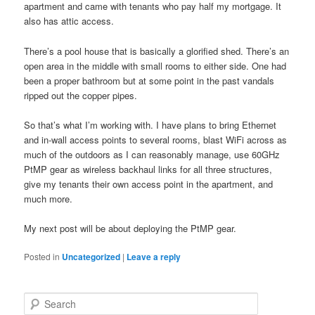
apartment and came with tenants who pay half my mortgage. It
also has attic access.
There’s a pool house that is basically a glorified shed. There’s an
open area in the middle with small rooms to either side. One had
been a proper bathroom but at some point in the past vandals
ripped out the copper pipes.
So that’s what I’m working with. I have plans to bring Ethernet
and in-wall access points to several rooms, blast WiFi across as
much of the outdoors as I can reasonably manage, use 60GHz
PtMP gear as wireless backhaul links for all three structures,
give my tenants their own access point in the apartment, and
much more.
My next post will be about deploying the PtMP gear.
Posted in
Uncategorized
|
Leave a reply
S
e