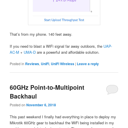
That’s from my phone. 140 feet away.
If you need to blast a WiFi signal far away outdoors, the
UAP-
AC-M
+
UMA-D
are a powerful and affordable solution.
Posted in
Reviews
,
UniFi
,
UniFi Wireless
|
Leave a reply
60GHz Point-to-Multipoint
Backhaul
Posted on
November 6, 2018
This past weekend I finally had everything in place to deploy my
Mikrotik 60GHz gear to backhaul the WiFi being installed in my