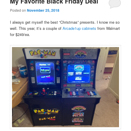
My Favorite Black Friday Deal
Posted on
November 25, 2018
I always get myself the best “Christmas” presents. I know me so
well. This year, it’s a couple of
Arcade1up cabinets
from Walmart
for $249/ea.