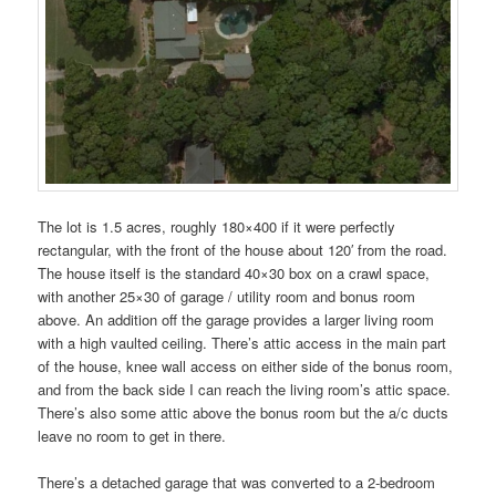
The lot is 1.5 acres, roughly 180×400 if it were perfectly
rectangular, with the front of the house about 120′ from the road.
The house itself is the standard 40×30 box on a crawl space,
with another 25×30 of garage / utility room and bonus room
above. An addition off the garage provides a larger living room
with a high vaulted ceiling. There’s attic access in the main part
of the house, knee wall access on either side of the bonus room,
and from the back side I can reach the living room’s attic space.
There’s also some attic above the bonus room but the a/c ducts
leave no room to get in there.
There’s a detached garage that was converted to a 2-bedroom