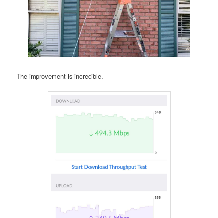
The improvement is incredible.