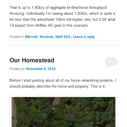
That is up to 1.9Gb/s of aggregate bi-directional throughput!
Amazing. Individually I’m seeing about 1.3Gb/s, which is quite a
bit less than the advertised 1Gb/s full-duplex rate, but 2-3X what
I’d expect from AirMax AC gear in this scenario.
Posted in
Mikrotik
,
Reviews
,
WAP 60G
|
Leave a reply
Our Homestead
Posted on
November 6, 2018
Before I start posting about all of my home networking projects, I
should probably describe the home and property. This is it: