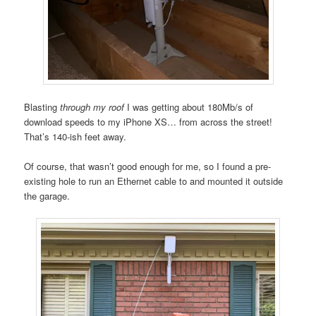
Blasting
through my roof
I was getting about 180Mb/s of
download speeds to my iPhone XS… from across the street!
That’s 140-ish feet away.
Of course, that wasn’t good enough for me, so I found a pre-
existing hole to run an Ethernet cable to and mounted it outside
the garage.