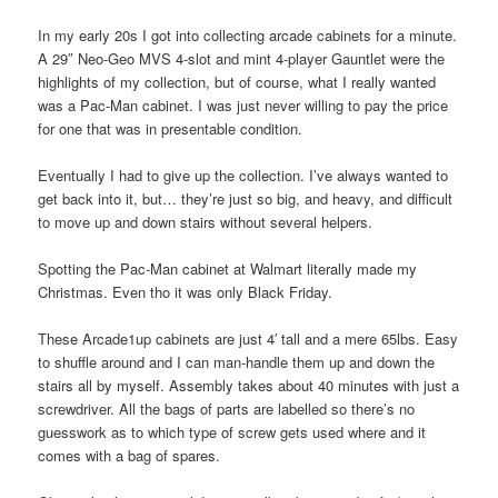
In my early 20s I got into collecting arcade cabinets for a minute.
A 29″ Neo-Geo MVS 4-slot and mint 4-player Gauntlet were the
highlights of my collection, but of course, what I really wanted
was a Pac-Man cabinet. I was just never willing to pay the price
for one that was in presentable condition.
Eventually I had to give up the collection. I’ve always wanted to
get back into it, but… they’re just so big, and heavy, and difficult
to move up and down stairs without several helpers.
Spotting the Pac-Man cabinet at Walmart literally made my
Christmas. Even tho it was only Black Friday.
These Arcade1up cabinets are just 4′ tall and a mere 65lbs. Easy
to shuffle around and I can man-handle them up and down the
stairs all by myself. Assembly takes about 40 minutes with just a
screwdriver. All the bags of parts are labelled so there’s no
guesswork as to which type of screw gets used where and it
comes with a bag of spares.