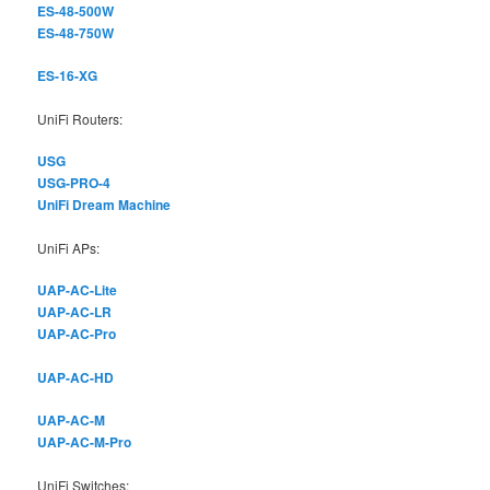
ES-48-500W
ES-48-750W
ES-16-XG
UniFi Routers:
USG
USG-PRO-4
UniFi Dream Machine
UniFi APs:
UAP-AC-Lite
UAP-AC-LR
UAP-AC-Pro
UAP-AC-HD
UAP-AC-M
UAP-AC-M-Pro
UniFi Switches: