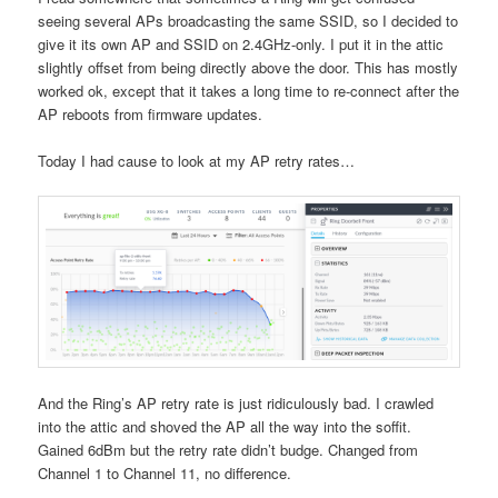
seeing several APs broadcasting the same SSID, so I decided to
give it its own AP and SSID on 2.4GHz-only. I put it in the attic
slightly offset from being directly above the door. This has mostly
worked ok, except that it takes a long time to re-connect after the
AP reboots from firmware updates.
Today I had cause to look at my AP retry rates…
And the Ring’s AP retry rate is just ridiculously bad. I crawled
into the attic and shoved the AP all the way into the soffit.
Gained 6dBm but the retry rate didn’t budge. Changed from
Channel 1 to Channel 11, no difference.