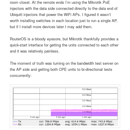
room closet. At the remote ends I’m using the Mikrotik PoE
injectors with the data side connected directly to the data end of
Ubiquiti injectors that power the WiFi APs. I figured it wasn’t
worth installing switches in each location just to run a single AP,
but if I install more devices later I may add them.
RouterOS is a bloody eyesore, but Mikrotik thankfully provides a
quick-start interface for getting the units connected to each other
and it was relatively painless.
The moment of truth was turning on the bandwidth test server on
the AP side and getting both CPE units to bi-directional tests
concurrently: