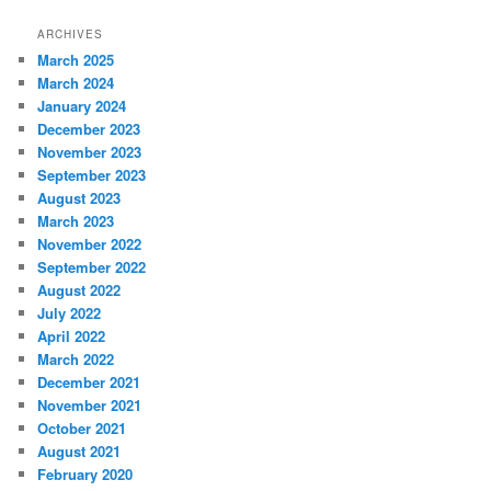
a
r
ARCHIVES
c
March 2025
h
March 2024
January 2024
December 2023
November 2023
September 2023
August 2023
March 2023
November 2022
September 2022
August 2022
July 2022
April 2022
March 2022
December 2021
November 2021
October 2021
August 2021
February 2020