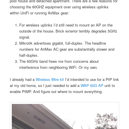
pool house and detached apartment. There are a few reasons for
choosing the 60GHZ equipment over using wireless uplinks
within UniFi or running AirMax gear:
For wireless uplinks I’d still need to mount an AP on the
outside of the house. Brick exterior terribly degrades 5GHz
signal.
Mikrotik advertises gigabit, full-duplex. The headline
numbers for AirMax AC gear are substantially slower and
half-duplex.
The 60GHz band frees me from concerns about
interference from neighboring WiFi. Or my own.
I already had a
Wireless Wire kit
I’d intended to use for a PtP link
at my old home, so I just needed to add a
WAP 60G AP
unit to
enable PtMP. And figure out where to mount everything.