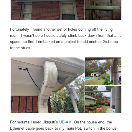
Fortunately I found another set of holes coming off the living
room. I wasn’t sure I could safely climb back down from that attic
space, so first I embarked on a project to add another 2×4 step
to the studs.
For mounts I used Ubiquiti’s
UB-AM
. On the house end, the
Ethernet cable goes back to my main PoE switch in the bonus