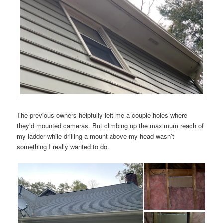
The previous owners helpfully left me a couple holes where
they’d mounted cameras. But climbing up the maximum reach of
my ladder while drilling a mount above my head wasn’t
something I really wanted to do.