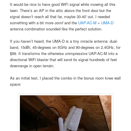
It would be nice to have good WiFi signal while mowing all this
lawn. There’s an AP in the attic above the front door but the
signal doesn’t reach all that far, maybe 30-40′ out. I needed
something with a bit more
oomf
and the
UAP-AC-M
+
UMA-D
antenna combination sounded like the perfect solution.
If you haven’t heard, the UMA-D is a tiny miracle antenna: dual-
band, 15dBi, 45-degrees on 5GHz and 90-degrees on 2.4GHz, for
$99. It transforms the otherwise unimpressive UAP-AC-M into a
directional WiFi blaster that will send its signal hundreds of feet
downrange in open terrain.
As an initial test, I placed the combo in the bonus room knee wall
space: