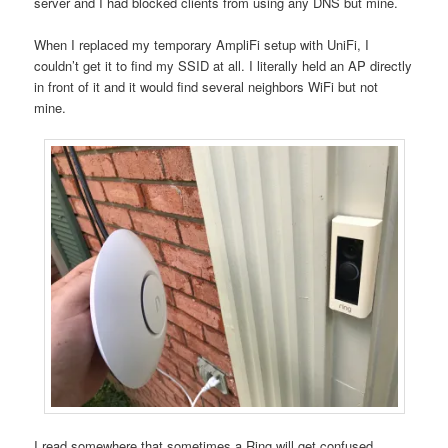
server and I had blocked clients from using any DNS but mine.
When I replaced my temporary AmpliFi setup with UniFi, I
couldn’t get it to find my SSID at all. I literally held an AP directly
in front of it and it would find several neighbors WiFi but not
mine.
I read somewhere that sometimes a Ring will get confused