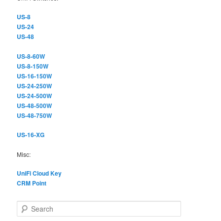
US-8
US-24
US-48
US-8-60W
US-8-150W
US-16-150W
US-24-250W
US-24-500W
US-48-500W
US-48-750W
US-16-XG
Misc:
UniFi Cloud Key
CRM Point
S
e