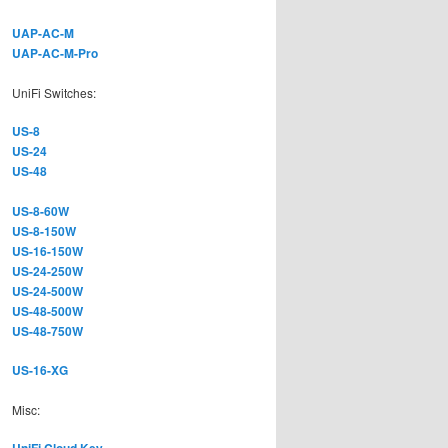
UAP-AC-M
UAP-AC-M-Pro
UniFi Switches:
US-8
US-24
US-48
US-8-60W
US-8-150W
US-16-150W
US-24-250W
US-24-500W
US-48-500W
US-48-750W
US-16-XG
Misc: