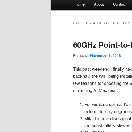
Main
Home
About
Contact
menu
CATEGORY ARCHIVES:
MIKROTIK
60GHz Point-to-
Posted on
November 6, 2018
This past weekend I finally ha
backhaul the WiFi being instal
few reasons for choosing the 
or running AirMax gear:
For wireless uplinks I’d 
exterior terribly degrade
Mikrotik advertises gigab
are substantially slower 