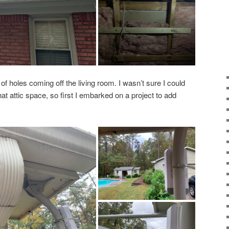
of holes coming off the living room. I wasn’t sure I could
t attic space, so first I embarked on a project to add