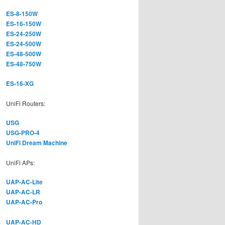
ES-8-150W
ES-16-150W
ES-24-250W
ES-24-500W
ES-48-500W
ES-48-750W
ES-16-XG
UniFi Routers:
USG
USG-PRO-4
UniFi Dream Machine
UniFi APs:
UAP-AC-Lite
UAP-AC-LR
UAP-AC-Pro
UAP-AC-HD