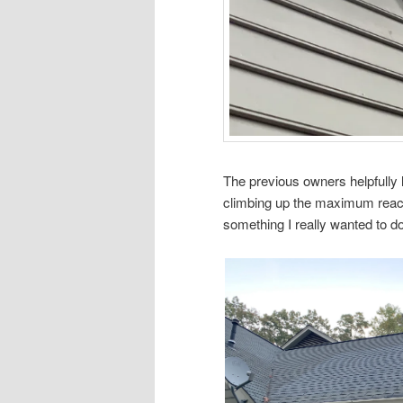
The previous owners helpfully
climbing up the maximum reach
something I really wanted to do