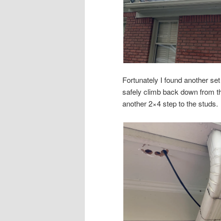
Fortunately I found another set 
safely climb back down from tha
another 2×4 step to the studs.