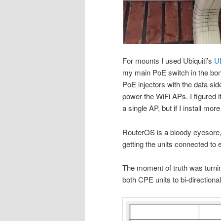
For mounts I used Ubiquiti’s
U
my main PoE switch in the bon
PoE injectors with the data side
power the WiFi APs. I figured it
a single AP, but if I install mo
RouterOS is a bloody eyesore, b
getting the units connected to 
The moment of truth was turnin
both CPE units to bi-directional