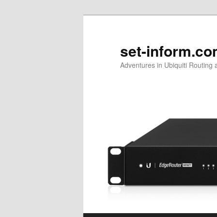
Skip
Skip
to
to
primary
secondary
set-inform.c
content
content
Adventures in Ubiquiti Routing 