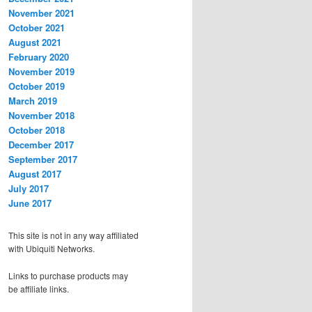
November 2021
October 2021
August 2021
February 2020
November 2019
October 2019
March 2019
November 2018
October 2018
December 2017
September 2017
August 2017
July 2017
June 2017
This site is not in any way affiliated
with Ubiquiti Networks.
Links to purchase products may
be affiliate links.