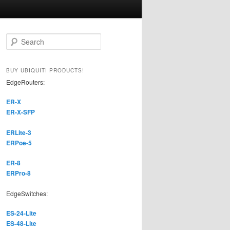
S
e
a
r
BUY UBIQUITI PRODUCTS!
c
EdgeRouters:
h
ER-X
ER-X-SFP
ERLite-3
ERPoe-5
ER-8
ERPro-8
EdgeSwitches:
ES-24-Lite
ES-48-Lite