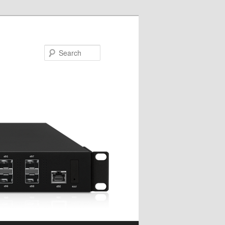
Search