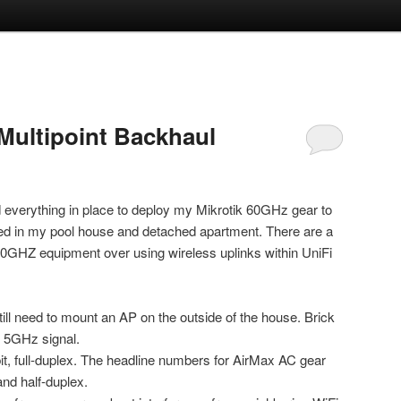
Multipoint Backhaul
d everything in place to deploy my Mikrotik 60GHz gear to
led in my pool house and detached apartment. There are a
60GHZ equipment over using wireless uplinks within UniFi
still need to mount an AP on the outside of the house. Brick
s 5GHz signal.
it, full-duplex. The headline numbers for AirMax AC gear
and half-duplex.