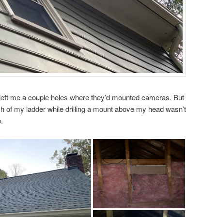
 left me a couple holes where they’d mounted cameras. But
 of my ladder while drilling a mount above my head wasn’t
.