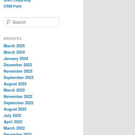
UniFi Cloud Key
CRM Point
S
e
a
r
ARCHIVES
c
March 2025
h
March 2024
January 2024
December 2023
November 2023
September 2023
August 2023
March 2023
November 2022
September 2022
August 2022
July 2022
April 2022
March 2022
December 2021