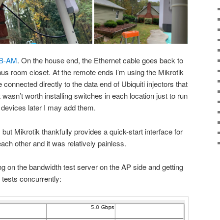
B-AM
. On the house end, the Ethernet cable goes back to
us room closet. At the remote ends I’m using the Mikrotik
 connected directly to the data end of Ubiquiti injectors that
 wasn’t worth installing switches in each location just to run
re devices later I may add them.
ut Mikrotik thankfully provides a quick-start interface for
each other and it was relatively painless.
g on the bandwidth test server on the AP side and getting
 tests concurrently: