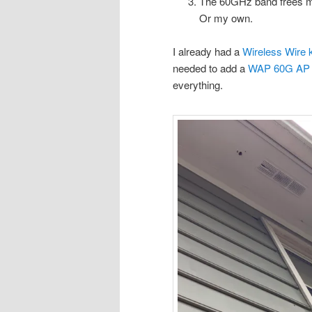
The 60GHz band frees me
Or my own.
I already had a
Wireless Wire k
needed to add a
WAP 60G AP
everything.