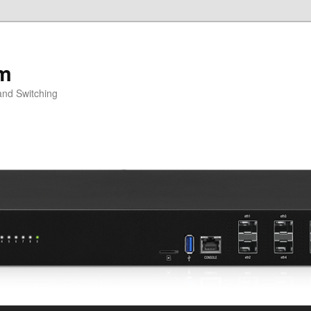
om
and Switching