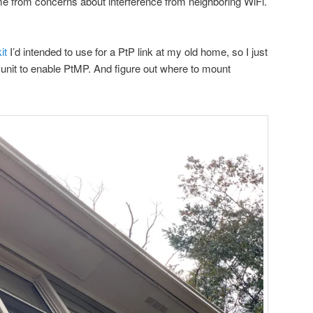
 from concerns about interference from neighboring WiFi.
it
I’d intended to use for a PtP link at my old home, so I just
unit to enable PtMP. And figure out where to mount